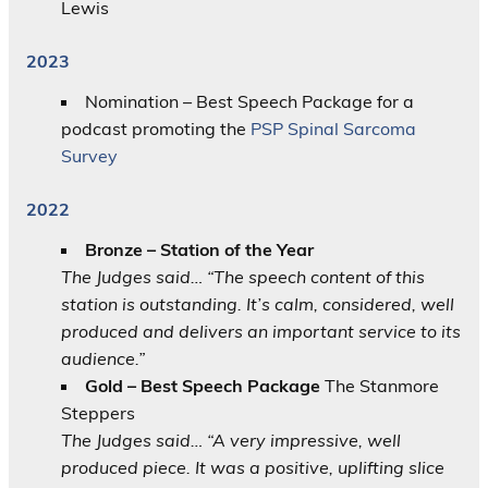
Lewis
2023
Nomination – Best Speech Package for a
podcast promoting the
PSP Spinal Sarcoma
Survey
2022
Bronze – Station of the Year
The Judges said… “The speech content of this
station is outstanding. It’s calm, considered, well
produced and delivers an important service to its
audience.”
Gold – Best Speech Package
The Stanmore
Steppers
The Judges said… “A very impressive, well
produced piece. It was a positive, uplifting slice