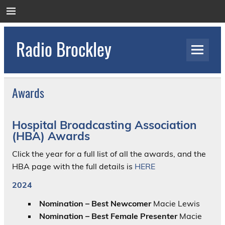
Skip
to
content
Radio Brockley
Award Winning Radio for the Royal National
Orthopaedic Hospital
Awards
Hospital
Broadcasting Association
(HBA) Awards
Click the year for a full list of all the awards, and the
HBA page with the full details is
HERE
2024
Nomination – Best Newcomer
Macie Lewis
Nomination – Best Female Presenter
Macie