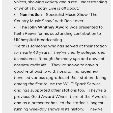
voices, showing variety and a real understanding
of what Thursday Live is all about.”
Nomination
– Specialist Music Show “The
Country Music Show” with Ron Laver
The John Whitney Award
was presented to
Keith Reeve for his outstanding contribution to
UK hospital broadcasting.
“Keith is someone who has served at their station
for nearly 40 years. They’ve clearly safeguarded
its existence through the many ups and down of
hospital radio life.
They’ve shown to have a
good relationship with hospital management,
have led various upgrades at their station…being
among the first to use the Wi-Fi Spark Service
and has supported other stations too.
They’re a
previous Gold Award Winner here at the Awards
and as a presenter has led the station’s longest-
running weekday shows in its history.
They’ve