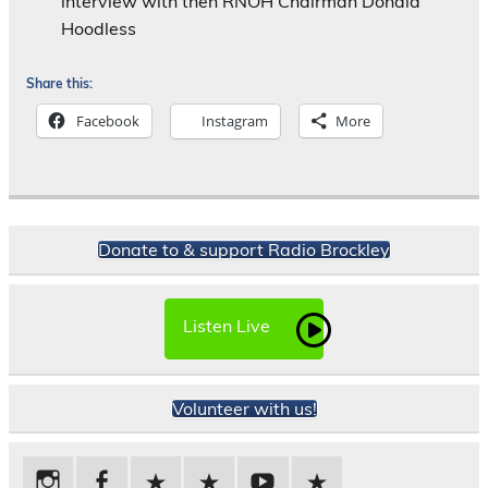
interview with then RNOH Chairman Donald
Hoodless
Share this:
Facebook
Instagram
More
Donate to & support Radio Brockley
Listen Live
Volunteer with us!