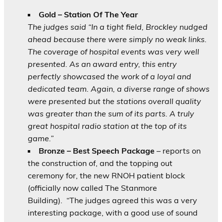
Gold – Station Of The Year
The judges said “In a tight field, Brockley nudged
ahead because there were simply no weak links.
The coverage of hospital events was very well
presented. As an award entry, this entry
perfectly showcased the work of a loyal and
dedicated team. Again, a diverse range of shows
were presented but the stations overall quality
was greater than the sum of its parts. A truly
great hospital radio station at the top of its
game.”
Bronze – Best Speech Package
– reports on
the construction of, and the topping out
ceremony for, the new RNOH patient block
(officially now called The Stanmore
Building).
“The judges agreed this was a very
interesting package, with a good use of sound