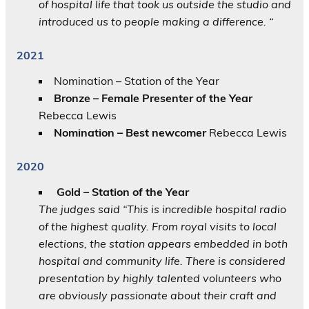
of hospital life that took us outside the studio and
introduced us to people making a difference. “
2021
Nomination – Station of the Year
Bronze – Female Presenter of the Year
Rebecca Lewis
Nomination – Best newcomer
Rebecca Lewis
2020
Gold – Station of the Year
The judges said “This is incredible hospital radio
of the highest quality. From royal visits to local
elections, the station appears embedded in both
hospital and community life. There is considered
presentation by highly talented volunteers who
are obviously passionate about their craft and