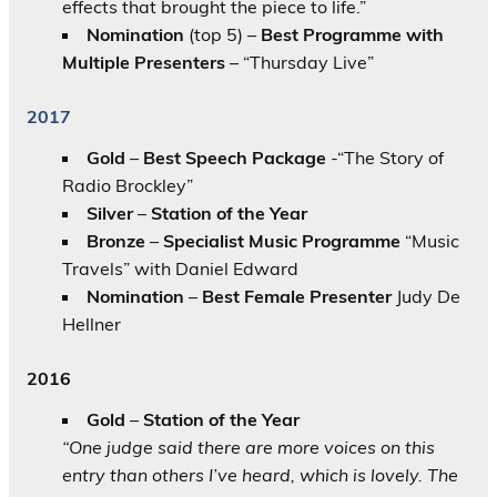
effects that brought the piece to life.”
Nomination
(top 5) –
Best Programme with
Multiple Presenters
– “Thursday Live”
2017
Gold
–
Best Speech Package
-“The Story of
Radio Brockley”
Silver
–
Station of the Year
Bronze
–
Specialist Music Programme
“Music
Travels” with Daniel Edward
Nomination
–
Best Female Presenter
Judy De
Hellner
2016
Gold
–
Station of the Year
“One judge said there are more voices on this
entry than others I’ve heard, which is lovely. The