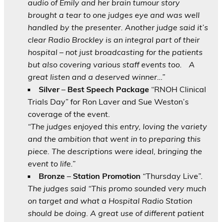
audio of Emily and her brain tumour story
brought a tear to one judges eye and was well
handled by the presenter. Another judge said it’s
clear Radio Brockley is an integral part of their
hospital – not just broadcasting for the patients
but also covering various staff events too.
A
great listen and a deserved winner…”
Silver
–
Best Speech Package
“RNOH Clinical
Trials Day” for Ron Laver and Sue Weston’s
coverage of the event.
“The judges enjoyed this entry, loving the variety
and the ambition that went in to preparing this
piece. The descriptions were ideal, bringing the
event to life.”
Bronze
–
Station Promotion
“Thursday Live”.
The judges said “This promo sounded very much
on target and what a Hospital Radio Station
should be doing. A great use of different patient