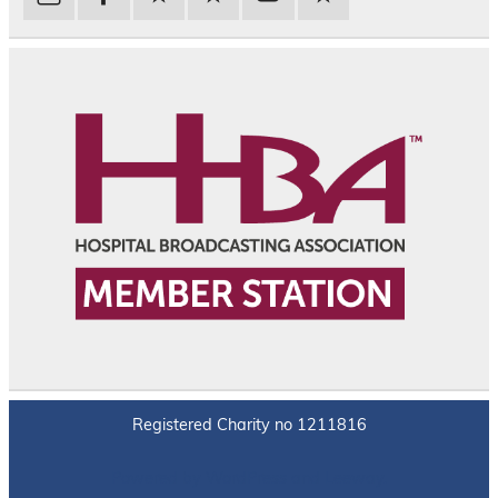
Registered Charity no 1211816
Powered by
WordPress
and
Leeway
.