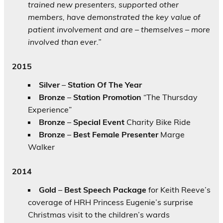
trained new presenters, supported other
members, have demonstrated the key value of
patient involvement and are – themselves – more
involved than ever.”
2015
Silver
–
Station Of The Year
Bronze
–
Station Promotion
“The Thursday
Experience”
Bronze
–
Special Event
Charity Bike Ride
Bronze
–
Best Female Presenter
Marge
Walker
2014
Gold
–
Best Speech Package
for Keith Reeve’s
coverage of HRH Princess Eugenie’s surprise
Christmas visit to the children’s wards