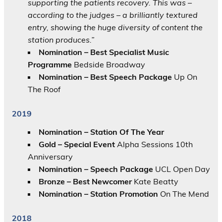
supporting the patients recovery. This was –
according to the judges – a brilliantly textured
entry, showing the huge diversity of content the
station produces.”
Nomination –
Best Specialist Music
Programme
Bedside Broadway
Nomination – Best Speech Package
Up On
The Roof
2019
Nomination – Station Of The Year
Gold – Special Event
Alpha Sessions 10th
Anniversary
Nomination – Speech Package
UCL Open Day
Bronze – Best Newcomer
Kate Beatty
Nomination – Station Promotion
On The Mend
2018