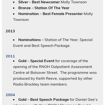
Silver
–
Best Newcomer
Molly Townson
Bronze
–
Station Of The Year
Nomination
–
Best Female Presenter
Molly
Townson
2013
Nominations
– Station of The Year, Special
Event and Best Speech Package.
2011
Gold
–
Special Event
for coverage of the
opening of the RNOH Outpatient Assessment
Centre at Bolsover Street. The programme was
produced by Keith Reeve, supported by other
Radio Brockley team members.
2004
Gold
–
Best Speech Package
for Daniel Gee’s