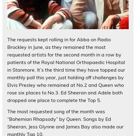
The requests kept rolling in for Abba on Radio
Brockley in June, as they remained the most
requested artists for the second month in a row by
patients of the Royal National Orthopaedic Hospital
in Stanmore. It’s the third time they have topped our
monthly poll this year, just holding off challenges by
Elvis Presley who remained at No.2 and Queen who
rose six places to No.3. Ed Sheeran and Adele both
dropped one place to complete the Top 5.
The most requested song of the month was
“Bohemian Rhapsody” by Queen. Songs by Ed
Sheeran, Jess Glynne and James Bay also made our
monthly Top 10.