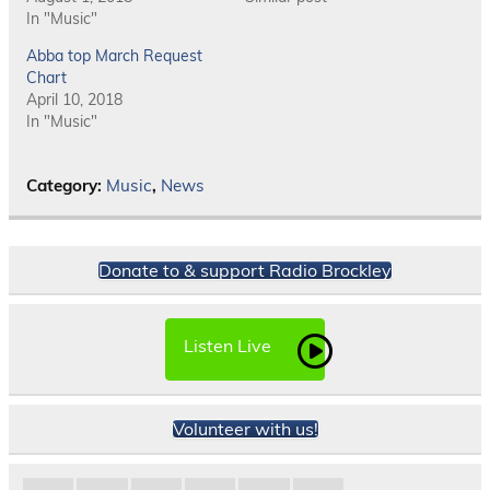
In "Music"
Abba top March Request
Chart
April 10, 2018
In "Music"
Category:
Music
,
News
Donate to & support Radio Brockley
Listen Live
Volunteer with us!