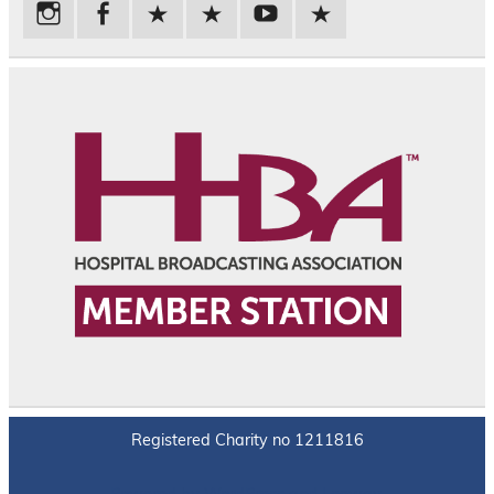
Registered Charity no 1211816
Powered by
WordPress
and
Leeway
.