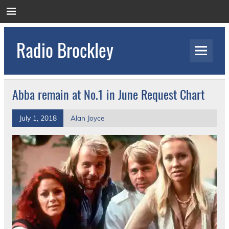
Skip
to
content
Radio Brockley
Award Winning Radio for the Royal National
Orthopaedic Hospital
Abba remain at No.1 in June Request Chart
July 1, 2018
Alan Joyce