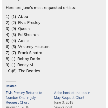
Here are June’s most requested artists:
1) (1) Abba
2) (2) Elvis Presley
3) (9) Queen
4) (3) Ed Sheeran
5) (4) Adele
6) (5) Whitney Houston
7) (7) Frank Sinatra
8) (-) Bobby Darin
9) (-) Boney M
10)(8) The Beatles
Related
Elvis Presley Returns to
Abba back at the top in
Number One in July
May Request Chart
Request Chart
June 3, 2018
August 1, 2018
Similar post