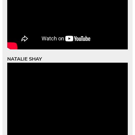
NATALIE SHAY