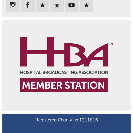
Registered Charity no 1211816