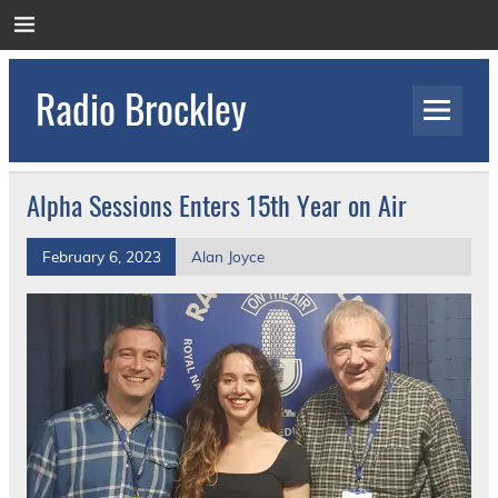
Skip
to
content
Radio Brockley
Award Winning Radio for the Royal National
Orthopaedic Hospital
Alpha Sessions Enters 15th Year on Air
February 6, 2023
Alan Joyce