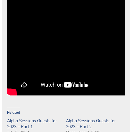
Related
Alpha Sessions Guests for
Alpha Sessions Guests for
2023 – Part 1
2023 – Part 2