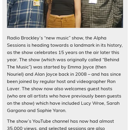
Radio Brockley’s “new music” show, the Alpha
Sessions is heading towards a landmark in its history,
as the show celebrates 15 years on the air later this
year. The show (which was originally called “Behind
The Music”) was started by Emma Joyce (then
Nouriel) and Alan Joyce back in 2008 – and has since
been joined by regular host and videographer Ron
Laver. The show now also welcomes guest hosts
(who are all artists who have previously been guests
on the show) which have included Lucy Wroe, Sarah
Gargano and Sophie Yaron.
The show’s YouTube channel has now had almost
35,000 views, and selected sessions are also