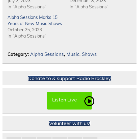
July 2, 2023
December 8, 2023
In "Alpha Sessions"
In "Alpha Sessions"
Alpha Sessions Marks 15
Years of New Music Shows
October 25, 2023
In "Alpha Sessions"
Category:
Alpha Sessions
,
Music
,
Shows
Donate to & support Radio Brockley
Listen Live
Volunteer with us!