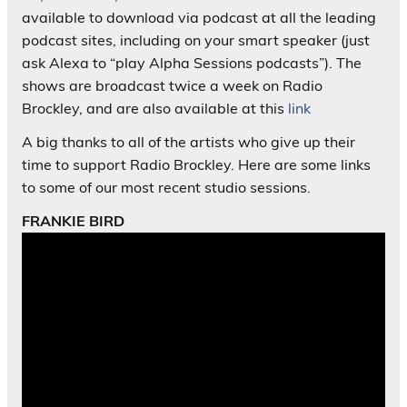
available to download via podcast at all the leading
podcast sites, including on your smart speaker (just
ask Alexa to “play Alpha Sessions podcasts”). The
shows are broadcast twice a week on Radio
Brockley, and are also available at this
link
A big thanks to all of the artists who give up their
time to support Radio Brockley. Here are some links
to some of our most recent studio sessions.
FRANKIE BIRD