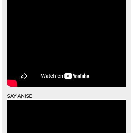
SAY ANISE