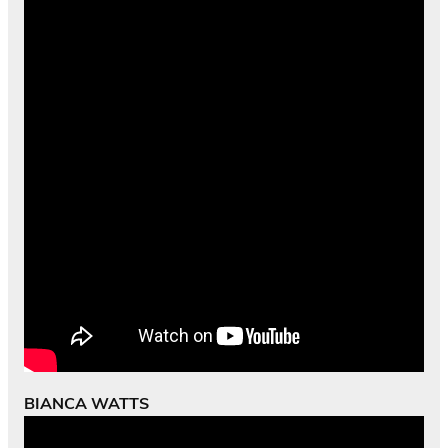
BIANCA WATTS