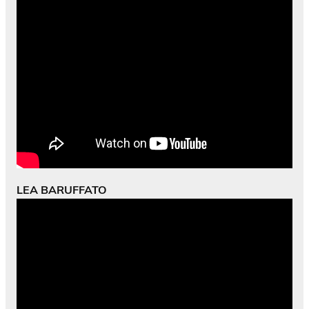
LEA BARUFFATO