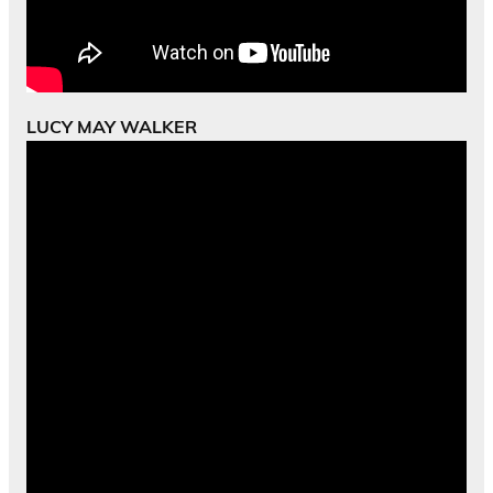
LUCY MAY WALKER