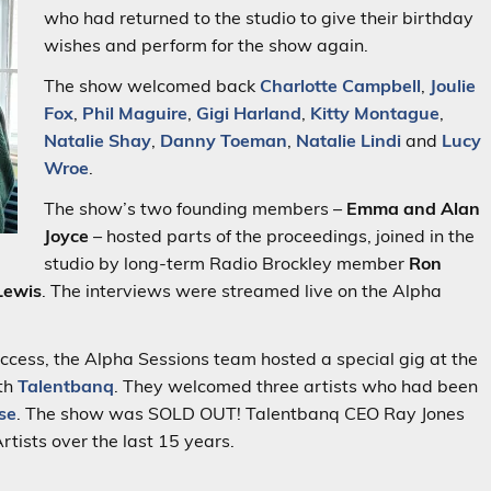
who had returned to the studio to give their birthday
wishes and perform for the show again.
The show welcomed back
Charlotte Campbell
,
Joulie
Fox
,
Phil Maguire
,
Gigi Harland
,
Kitty Montague
,
Natalie Shay
,
Danny Toeman
,
Natalie Lindi
and
Lucy
Wroe
.
The show’s two founding members –
Emma and Alan
Joyce
– hosted parts of the proceedings, joined in the
studio by long-term Radio Brockley member
Ron
Lewis
. The interviews were streamed live on the Alpha
success, the Alpha Sessions team hosted a special gig at the
ith
Talentbanq
. They welcomed three artists who had been
se
. The show was SOLD OUT! Talentbanq CEO Ray Jones
tists over the last 15 years.