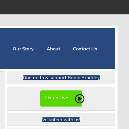
Our Story
About
Contact Us
Donate to & support Radio Brockley
Listen Live
Volunteer with us!