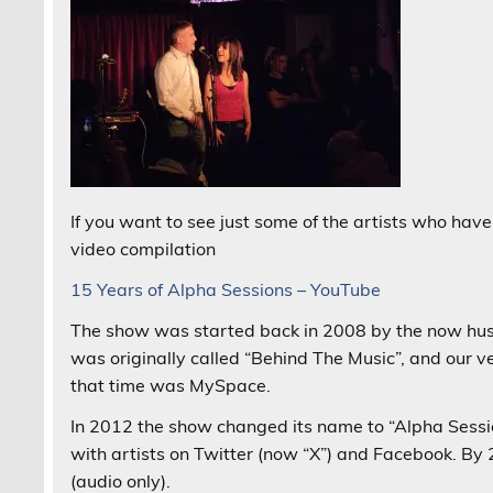
If you want to see just some of the artists who have
video compilation
15 Years of Alpha Sessions – YouTube
The show was started back in 2008 by the now hu
was originally called “Behind The Music”, and our v
that time was MySpace.
In 2012 the show changed its name to “Alpha Session
with artists on Twitter (now “X”) and Facebook. By
(audio only).