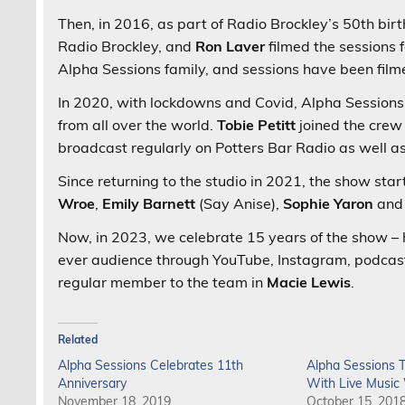
Then, in 2016, as part of Radio Brockley’s 50th bir
Radio Brockley, and
Ron Laver
filmed the sessions
Alpha Sessions family, and sessions have been film
In 2020, with lockdowns and Covid, Alpha Sessions l
from all over the world.
Tobie Petitt
joined the crew
broadcast regularly on Potters Bar Radio as well a
Since returning to the studio in 2021, the show sta
Wroe
,
Emily Barnett
(Say Anise),
Sophie Yaron
an
Now, in 2023, we celebrate 15 years of the show –
ever audience through YouTube, Instagram, podca
regular member to the team in
Macie Lewis
.
Related
Alpha Sessions Celebrates 11th
Alpha Sessions T
Anniversary
With Live Musi
November 18, 2019
October 15, 201