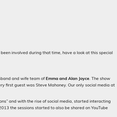
 been involved during that time, have a look at this special
sband and wife team of
Emma and Alan Joyce
. The show
ery first guest was Steve Mahoney. Our only social media at
s” and with the rise of social media, started interacting
 2013 the sessions started to also be shared on YouTube