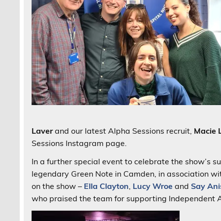
Laver
and our latest Alpha Sessions recruit,
Macie 
Sessions Instagram page.
In a further special event to celebrate the show’s 
legendary Green Note in Camden, in association w
on the show –
Ella Clayton
,
Lucy Wroe
and
Say Ani
who praised the team for supporting Independent Ar