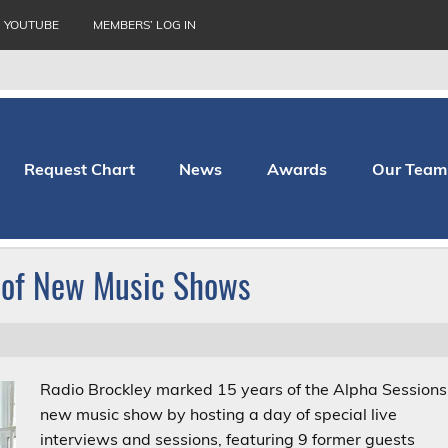
YOUTUBE
MEMBERS’ LOG IN
Request Chart
News
Awards
Our Team
thopaedic Hospital
 of New Music Shows
Radio Brockley marked 15 years of the Alpha Sessions
new music show by hosting a day of special live
interviews and sessions, featuring 9 former guests