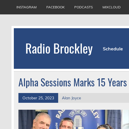
Skip
to
INSTAGRAM
FACEBOOK
PODCASTS
MIXCLOUD
content
Radio Brockley
Schedule
Award Winning Radio for the Royal National Or
Alpha Sessions Marks 15 Years
October 25, 2023
Alan Joyce