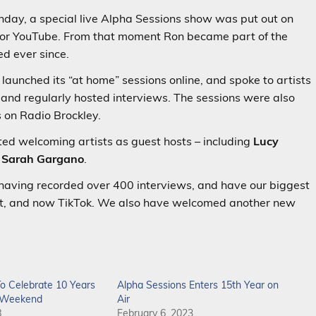
thday, a special live Alpha Sessions show was put out on
 for YouTube. From that moment Ron became part of the
ed ever since.
aunched its “at home” sessions online, and spoke to artists
 and regularly hosted interviews. The sessions were also
s on Radio Brockley.
rted welcoming artists as guest hosts – including
Lucy
d
Sarah Gargano
.
 having recorded over 400 interviews, and have our biggest
st, and now TikTok. We also have welcomed another new
o Celebrate 10 Years
Alpha Sessions Enters 15th Year on
c Weekend
Air
8
February 6, 2023