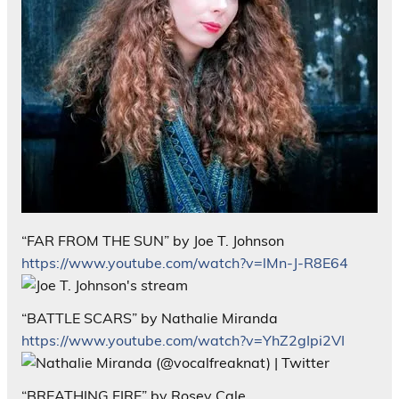
“FAR FROM THE SUN” by Joe T. Johnson
https://www.youtube.com/watch?v=lMn-J-R8E64
“BATTLE SCARS” by Nathalie Miranda
https://www.youtube.com/watch?v=YhZ2gIpi2VI
“BREATHING FIRE” by Rosey Cale