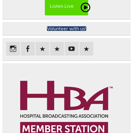
Listen Live
Volunteer with us!