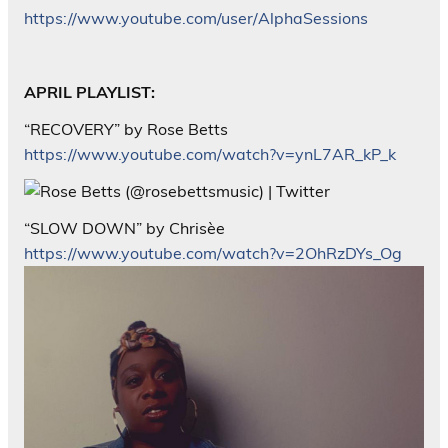
https://www.youtube.com/user/AlphaSessions
APRIL PLAYLIST:
“RECOVERY” by Rose Betts
https://www.youtube.com/watch?v=ynL7AR_kP_k
“SLOW DOWN” by Chrisèe
https://www.youtube.com/watch?v=2OhRzDYs_Og