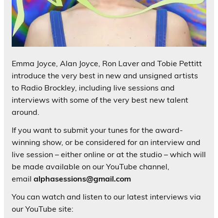
Emma Joyce, Alan Joyce, Ron Laver and Tobie Pettitt
introduce the very best in new and unsigned artists
to Radio Brockley, including live sessions and
interviews with some of the very best new talent
around.
If you want to submit your tunes for the award-
winning show, or be considered for an interview and
live session – either online or at the studio – which will
be made available on our YouTube channel,
email
alphasessions@gmail.com
You can watch and listen to our latest interviews via
our YouTube site: