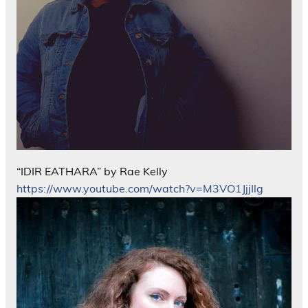
“IDIR EATHARA” by Rae Kelly
https://www.youtube.com/watch?v=M3VO1JjjIlg