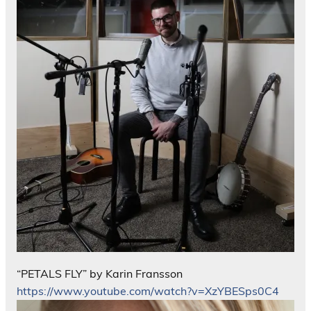
“PETALS FLY” by Karin Fransson
https://www.youtube.com/watch?v=XzYBESps0C4