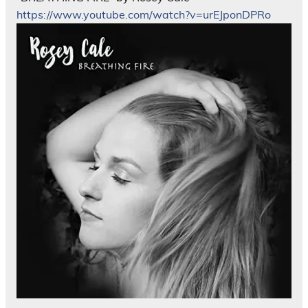
https://www.youtube.com/watch?v=urEJponDPRo