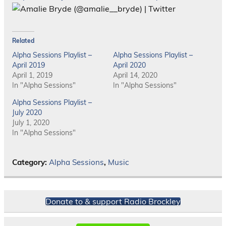
Related
Alpha Sessions Playlist –
Alpha Sessions Playlist –
April 2019
April 2020
April 1, 2019
April 14, 2020
In "Alpha Sessions"
In "Alpha Sessions"
Alpha Sessions Playlist –
July 2020
July 1, 2020
In "Alpha Sessions"
Category:
Alpha Sessions
,
Music
Donate to & support Radio Brockley