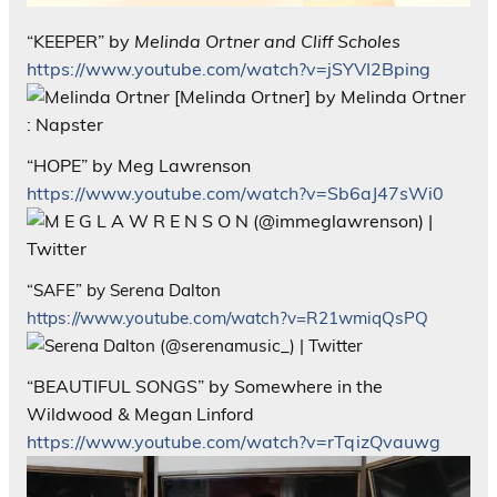
“KEEPER” by
Melinda Ortner and Cliff Scholes
https://www.youtube.com/watch?v=jSYVI2Bping
“HOPE” by Meg Lawrenson
https://www.youtube.com/watch?v=Sb6aJ47sWi0
“SAFE” by Serena Dalton
https://www.youtube.com/watch?v=R21wmiqQsPQ
“BEAUTIFUL SONGS” by Somewhere in the
Wildwood & Megan Linford
https://www.youtube.com/watch?v=rTqizQvauwg