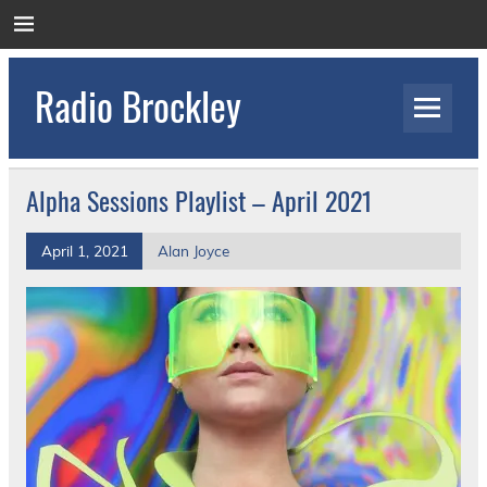
Skip
to
content
Radio Brockley
Award Winning Radio for the Royal National
Orthopaedic Hospital
Alpha Sessions Playlist – April 2021
April 1, 2021
Alan Joyce