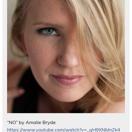
“NO” by Amalie Bryde
https://www.youtube.com/watch?v=_qH9XNMnZk4