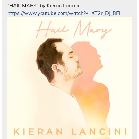
“HAIL MARY” by Kieran Lancini
https://www.youtube.com/watch?v=XT2r_DJ_BFI