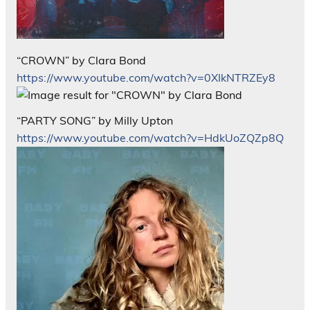
“CROWN” by Clara Bond
https://www.youtube.com/watch?v=0XIkNTRZEy8
“PARTY SONG” by Milly Upton
https://www.youtube.com/watch?v=HdkUoZQZp8Q