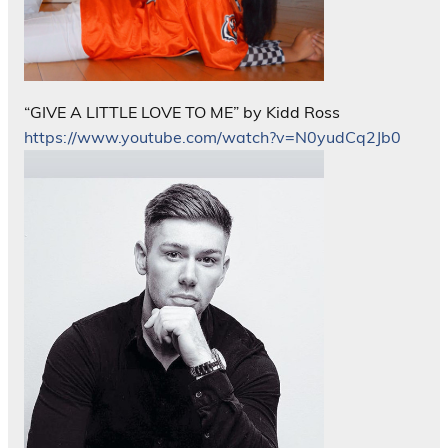
“GIVE A LITTLE LOVE TO ME” by Kidd Ross
https://www.youtube.com/watch?v=N0yudCq2Jb0