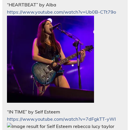
“HEARTBEAT” by Alba
https://www.youtube.com/watch?v=Ub0B-CTt79o
“IN TIME” by Self Esteem
https://www.youtube.com/watch?v=7dFgkTT-yWI