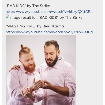
“BAD KIDS” by The Strike
https://www.youtube.com/watch?v=kKzyQXttCRs
“WASTING TIME” by Rival Karma
https://www.youtube.com/watch?v=SyYruvk-M0g