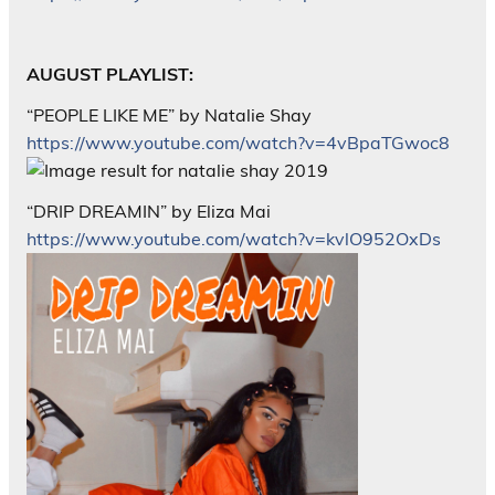
AUGUST PLAYLIST:
“PEOPLE LIKE ME” by Natalie Shay
https://www.youtube.com/watch?v=4vBpaTGwoc8
“DRIP DREAMIN” by Eliza Mai
https://www.youtube.com/watch?v=kvlO952OxDs