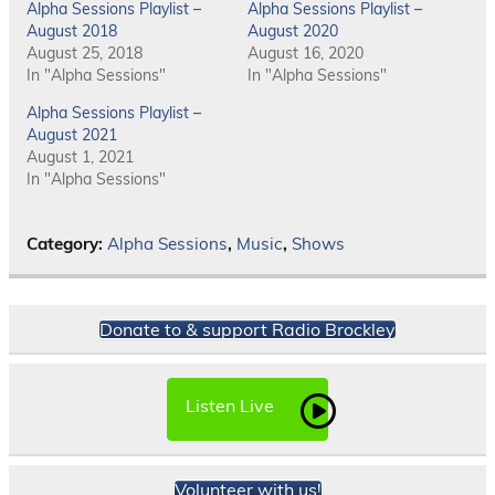
Alpha Sessions Playlist –
Alpha Sessions Playlist –
August 2018
August 2020
August 25, 2018
August 16, 2020
In "Alpha Sessions"
In "Alpha Sessions"
Alpha Sessions Playlist –
August 2021
August 1, 2021
In "Alpha Sessions"
Category:
Alpha Sessions
,
Music
,
Shows
Donate to & support Radio Brockley
Listen Live
Volunteer with us!