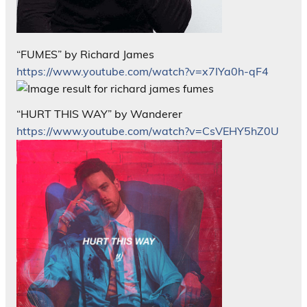
“FUMES” by Richard James
https://www.youtube.com/watch?v=x7IYa0h-qF4
“HURT THIS WAY” by Wanderer
https://www.youtube.com/watch?v=CsVEHY5hZ0U