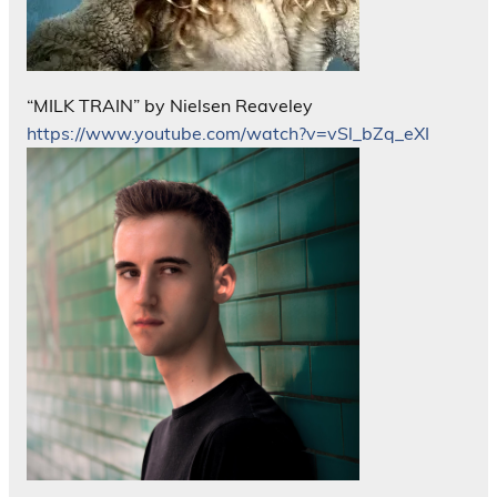
“MILK TRAIN” by Nielsen Reaveley
https://www.youtube.com/watch?v=vSl_bZq_eXI