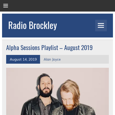
Skip
to
content
Radio Brockley
Award Winning Radio for the Royal National
Orthopaedic Hospital
Alpha Sessions Playlist – August 2019
August 14, 2019
Alan Joyce