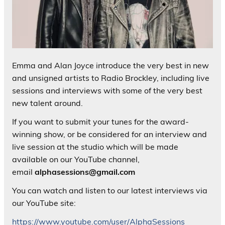
Emma and Alan Joyce introduce the very best in new
and unsigned artists to Radio Brockley, including live
sessions and interviews with some of the very best
new talent around.
If you want to submit your tunes for the award-
winning show, or be considered for an interview and
live session at the studio which will be made
available on our YouTube channel,
email
alphasessions@gmail.com
You can watch and listen to our latest interviews via
our YouTube site:
https://www.youtube.com/user/AlphaSessions