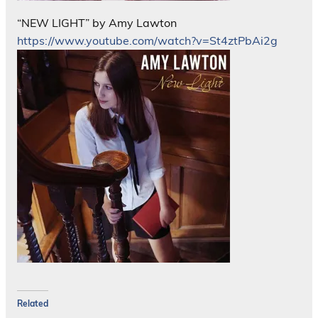
“NEW LIGHT” by Amy Lawton
https://www.youtube.com/watch?v=St4ztPbAi2g
Related