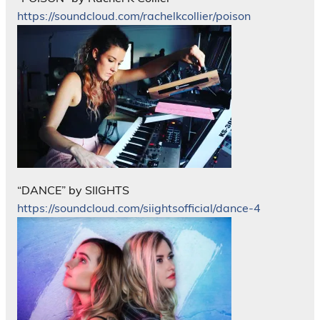
https://soundcloud.com/rachelkcollier/poison
“DANCE” by SIIGHTS
https://soundcloud.com/siightsofficial/dance-4