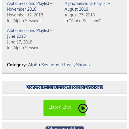
Alpha Sessions Playlist –
Alpha Sessions Playlist –
November 2018
August 2018
November 12, 2018
August 25, 2018
In "Alpha Sessions"
In "Alpha Sessions"
Alpha Sessions Playlist –
June 2018
June 17, 2018
In "Alpha Sessions"
Category:
Alpha Sessions
,
Music
,
Shows
Donate to & support Radio Brockley
Listen Live
Volunteer with us!