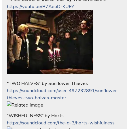
https://youtu.be/R7AeoD-KUEY
“TWO HALVES” by Sunflower Thieves
https://soundcloud.com/user-497232891/sunflower-
thieves-two-halves-master
“WISHFULNESS” by Harts
https://soundcloud.com/the-a-3/harts-wishfulness