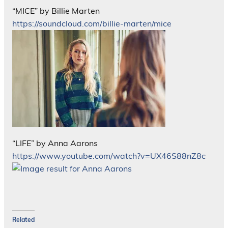
“MICE” by Billie Marten
https://soundcloud.com/billie-marten/mice
“LIFE” by Anna Aarons
https://www.youtube.com/watch?v=UX46S88nZ8c
Related