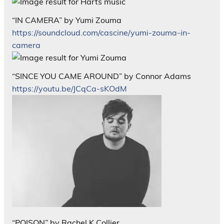
“IN CAMERA” by Yumi Zouma
https://soundcloud.com/cascine/yumi-zouma-in-
camera
“SINCE YOU CAME AROUND” by Connor Adams
https://youtu.be/JCqCa-sKOdM
“POISON” by Rachel K Collier