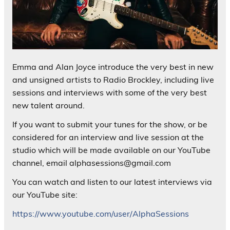
Emma and Alan Joyce introduce the very best in new
and unsigned artists to Radio Brockley, including live
sessions and interviews with some of the very best
new talent around.
If you want to submit your tunes for the show, or be
considered for an interview and live session at the
studio which will be made available on our YouTube
channel, email alphasessions@gmail.com
You can watch and listen to our latest interviews via
our YouTube site:
https://www.youtube.com/user/AlphaSessions