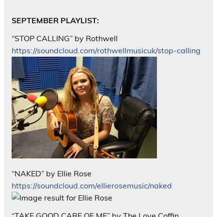
SEPTEMBER PLAYLIST:
“STOP CALLING” by Rothwell
https://soundcloud.com/rothwellmusicuk/stop-calling
“NAKED” by Ellie Rose
https://soundcloud.com/ellierosemusic/naked
“TAKE GOOD CARE OF ME” by The Love Coffin