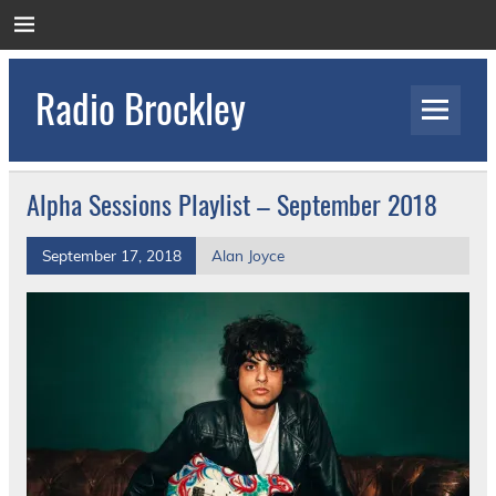
Skip
to
content
Radio Brockley
Award Winning Radio for the Royal National
Orthopaedic Hospital
Alpha Sessions Playlist – September 2018
September 17, 2018
Alan Joyce