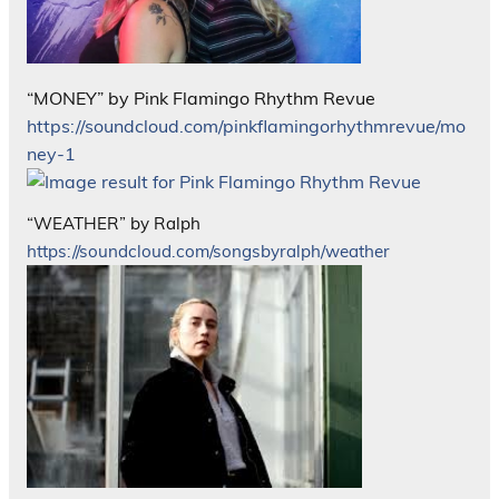
“MONEY” by Pink Flamingo Rhythm Revue
https://soundcloud.com/pinkflamingorhythmrevue/mo
ney-1
“WEATHER” by Ralph
https://soundcloud.com/songsbyralph/weather