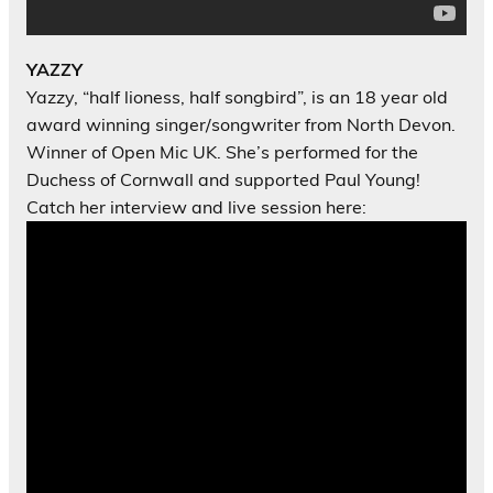
YAZZY
Yazzy, “half lioness, half songbird”, is an 18 year old
award winning singer/
songwriter from North Devon.
Winner of Open Mic UK. She’s performed for the
Duchess of Cornwall and supported Paul Young!
Catch her interview and live session here: