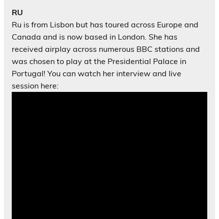
RU
Ru is from Lisbon but has toured across Europe and
Canada and is now based in London. She has
received airplay across numerous BBC stations and
was chosen to play at the Presidential Palace in
Portugal! You can watch her interview and live
session here: