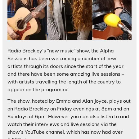
Radio Brockley’s “new music” show, the Alpha
Sessions has been welcoming a number of new
artists through its doors since the start of the year,
and there have been some amazing live sessions –
with artists travelling the length of the country to
appear on the programme.
The show, hosted by Emma and Alan Joyce, plays out
on Radio Brockley on Friday evenings at 8pm and on
Sundays at 6pm. However you can also listen to and
watch their interviews and live sessions via the
show’s YouTube channel, which has now had over