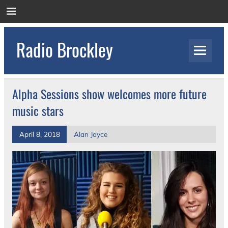
Skip
to
content
Radio Brockley
Award Winning Radio for the Royal National
Orthopaedic Hospital
Alpha Sessions show welcomes more future
music stars
April 8, 2018
Alan Joyce