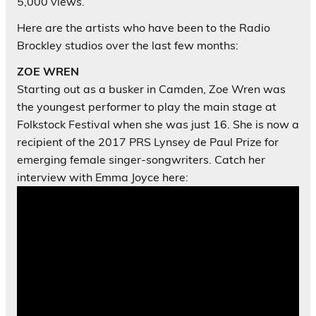
5,000 views.
Here are the artists who have been to the Radio
Brockley studios over the last few months:
ZOE WREN
Starting out as a busker in Camden, Zoe Wren was
the youngest performer to play the main stage at
Folkstock Festival when she was just 16. She is now a
recipient of the 2017 PRS Lynsey de Paul Prize for
emerging female singer-songwriters. Catch her
interview with Emma Joyce here: