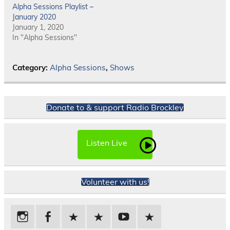
Alpha Sessions Playlist –
January 2020
January 1, 2020
In "Alpha Sessions"
Category:
Alpha Sessions
,
Shows
Donate to & support Radio Brockley
Listen Live
Volunteer with us!