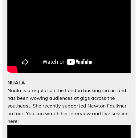
NUALA
Nuala is a regular on the London busking circuit and
has been wowing audiences at gigs across the
southeast. She recently supported Newton Faulkner
on tour. You can watch her interview and live session
here: