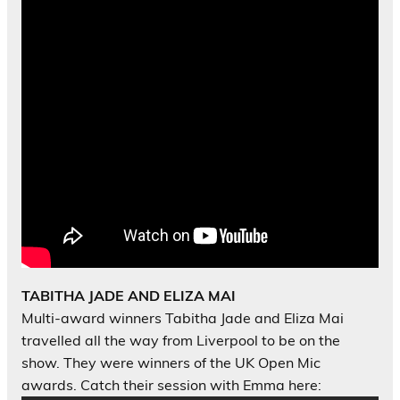
TABITHA JADE AND ELIZA MAI
Multi-award winners Tabitha Jade and Eliza Mai
travelled all the way from Liverpool to be on the
show. They were winners of the UK Open Mic
awards. Catch their session with Emma here: