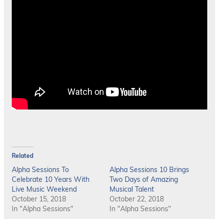
Related
Alpha Sessions To
Alpha Sessions 10 Brings
Celebrate 10 Years With
Two Days of Amazing
Live Music Weekend
Musical Talent
October 15, 2018
October 22, 2018
In "Alpha Sessions"
In "Alpha Sessions"