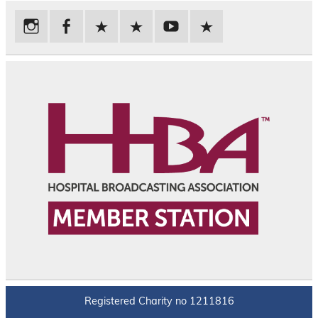
Registered Charity no 1211816