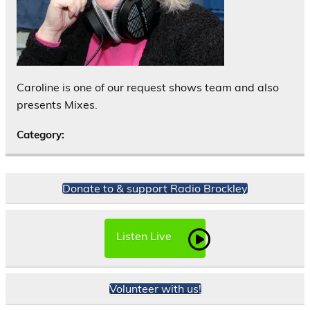
Caroline is one of our request shows team and also
presents Mixes.
Category:
Donate to & support Radio Brockley
Listen Live
Volunteer with us!