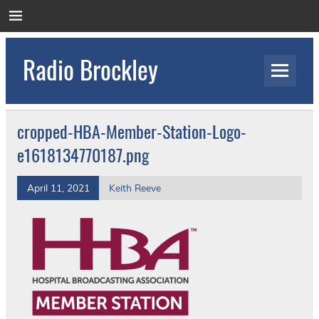
Skip
to
content
Radio Brockley
Award Winning Radio for the Royal National
Orthopaedic Hospital
cropped-HBA-Member-Station-Logo-
e1618134770187.png
April 11, 2021
Keith Reeve