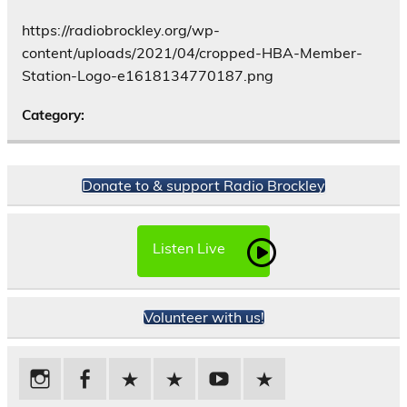
https://radiobrockley.org/wp-
content/uploads/2021/04/cropped-HBA-Member-
Station-Logo-e1618134770187.png
Category:
Donate to & support Radio Brockley
Listen Live
Volunteer with us!