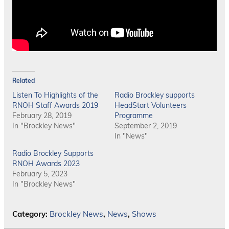
Related
Listen To Highlights of the
Radio Brockley supports
RNOH Staff Awards 2019
HeadStart Volunteers
February 28, 2019
Programme
In "Brockley News"
September 2, 2019
In "News"
Radio Brockley Supports
RNOH Awards 2023
February 5, 2023
In "Brockley News"
Category:
Brockley News
,
News
,
Shows