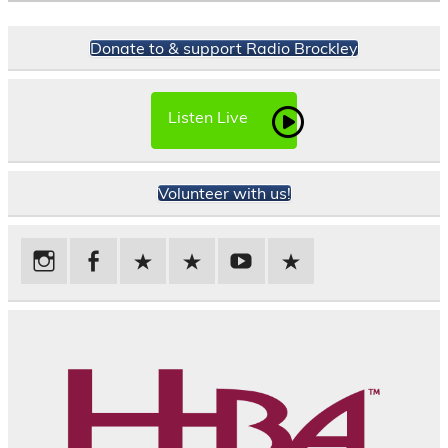
Donate to & support Radio Brockley
Listen Live
Volunteer with us!