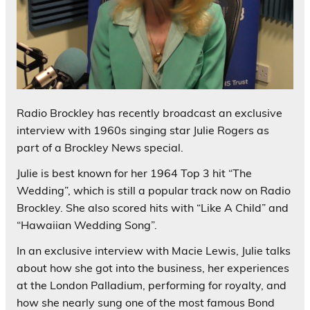
Radio Brockley has recently broadcast an exclusive
interview with 1960s singing star Julie Rogers as
part of a Brockley News special.
Julie is best known for her 1964 Top 3 hit “The
Wedding”, which is still a popular track now on Radio
Brockley. She also scored hits with “Like A Child” and
“Hawaiian Wedding Song”.
In an exclusive interview with Macie Lewis, Julie talks
about how she got into the business, her experiences
at the London Palladium, performing for royalty, and
how she nearly sung one of the most famous Bond