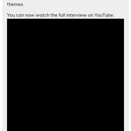
themes.
You can now watch the full interview on YouTube: