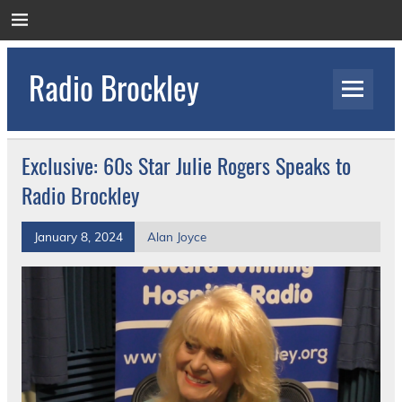
Skip
to
content
Radio Brockley
Award Winning Radio for the Royal National
Orthopaedic Hospital
Exclusive: 60s Star Julie Rogers Speaks to
Radio Brockley
January 8, 2024
Alan Joyce