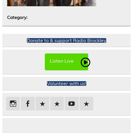
Category:
Donate to & support Radio Brockley
Listen Live
Volunteer with us!