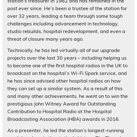
station’s treasurer in 1982 and has remained in the
post ever since. He’s been a trustee of the station for
over 32 years, leading a team through some tough
challenges including advancement in technology,
studio rebuilds, hospital redevelopment, and even a
threat of closure many years ago.
Technically, he has led virtually all of our upgrade
projects over the last 30 years – including helping us
to become one of the first hospital radios in the UK to
broadcast on the hospital’s Wi-Fi Spark service, and
he has since advised other hospital radios on how
they can set up a similar system. As a result of this
and many other achievements, he went on to win the
prestigious John Witney Award for Outstanding
Contribution to Hospital Radio at the Hospital
Broadcasting Association (HBA) awards in 2016.
As a presenter, he led the station’s longest-running