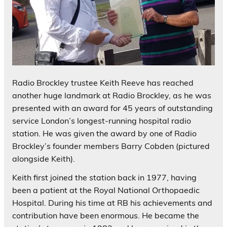
Radio Brockley trustee Keith Reeve has reached
another huge landmark at Radio Brockley, as he was
presented with an award for 45 years of outstanding
service London’s longest-running hospital radio
station. He was given the award by one of Radio
Brockley’s founder members Barry Cobden (pictured
alongside Keith).
Keith first joined the station back in 1977, having
been a patient at the Royal National Orthopaedic
Hospital. During his time at RB his achievements and
contribution have been enormous. He became the