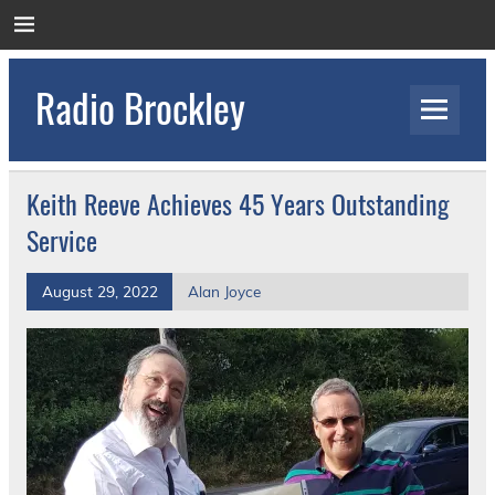
Skip
to
content
Radio Brockley
Award Winning Radio for the Royal National
Orthopaedic Hospital
Keith Reeve Achieves 45 Years Outstanding
Service
August 29, 2022
Alan Joyce