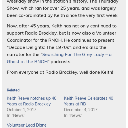
weekday show in the station’s history. The Thursday
Show, which ran for over 25 years, and was largely
been co-ordinated by Keith since the very first week.
Now, after 45 years, Keith has not only continued to
support Radio Brockley, but is now also a Volunteer
Coordinator for the RNOH. He continues to present
“Decade Delights: The 1970s”, and e’s also the
narrator for the “
Searching For The Grey Lady – a
Ghost at the RNOH
” podcasts.
From everyone at Radio Brockley, well done Keith!
Related
Keith Reeve notches up 40
Keith Reeve Celebrates 40
Years at Radio Brockley
Years at RB
October 1, 2017
December 4, 2017
In "News"
In "News"
Volunteer Lead Diane