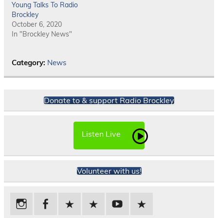
Young Talks To Radio
Brockley
October 6, 2020
In "Brockley News"
Category:
News
Donate to & support Radio Brockley
Listen Live
Volunteer with us!