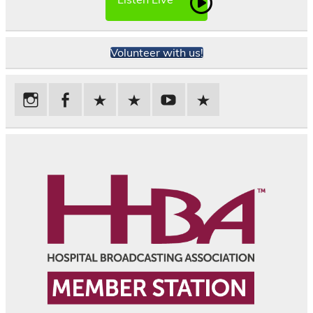
Volunteer with us!