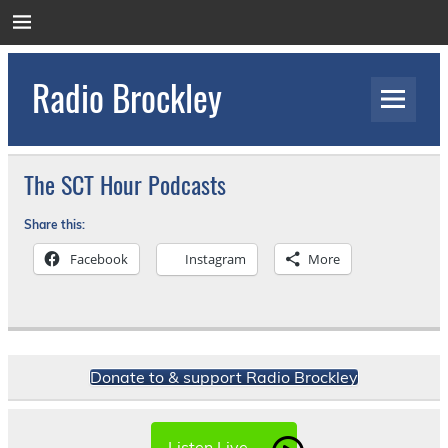
Skip
to
content
Radio Brockley
Award Winning Radio for the Royal National
Orthopaedic Hospital
The SCT Hour Podcasts
Share this:
Facebook
Instagram
More
Donate to & support Radio Brockley
Listen Live