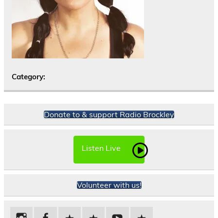
Category:
Donate to & support Radio Brockley
Listen Live
Volunteer with us!