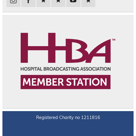
Registered Charity no 1211816
Powered by
WordPress
and
Leeway
.