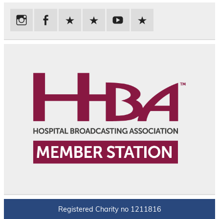
Registered Charity no 1211816