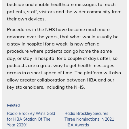
bedside and enable healthcare messages to reach
patients, staff, visitors and the wider community from
their own devices.
Procedures in the NHS have become much more
advance over the years, that what would usually be
a stay in hospital for a week, is now often a
procedure where patients can go home the same
day, or stay in hospital for a couple of days after, so
podcasts are a great way to get health messages
across in a short space of time. The platform will also
allow greater collaboration between HBA and our
key stakeholders, including the NHS.
Related
Radio Brockley Wins Gold
Radio Brockley Secures
for HBA Station Of The
Three Nominations in 2021
Year 2020!!
HBA Awards