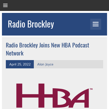
Skip
to
content
Radio Brockley
Award Winning Radio for the Royal National
Orthopaedic Hospital
Radio Brockley Joins New HBA Podcast
Network
April 25, 2022
Alan Joyce