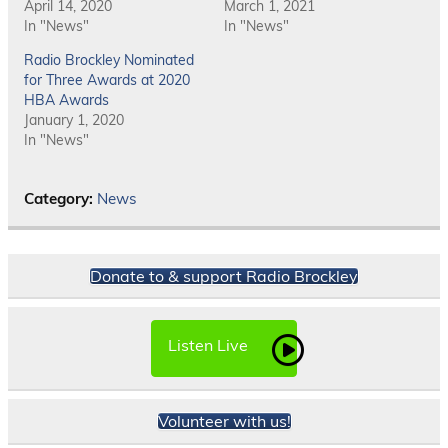
April 14, 2020
March 1, 2021
In "News"
In "News"
Radio Brockley Nominated
for Three Awards at 2020
HBA Awards
January 1, 2020
In "News"
Category:
News
Donate to & support Radio Brockley
Listen Live
Volunteer with us!