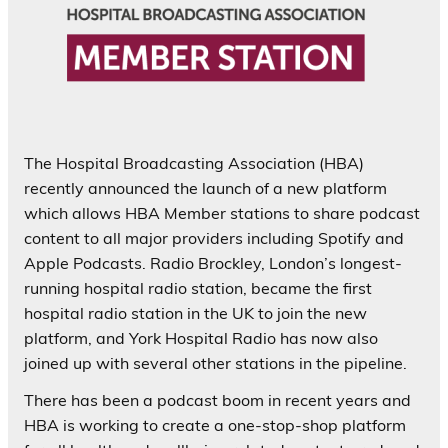
The Hospital Broadcasting Association (HBA)
recently announced the launch of a new platform
which allows HBA Member stations to share podcast
content to all major providers including Spotify and
Apple Podcasts. Radio Brockley, London’s longest-
running hospital radio station, became the first
hospital radio station in the UK to join the new
platform, and York Hospital Radio has now also
joined up with several other stations in the pipeline.
There has been a podcast boom in recent years and
HBA is working to create a one-stop-shop platform