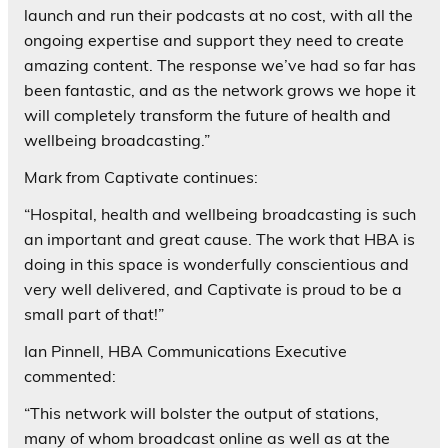
launch and run their podcasts at no cost, with all the
ongoing expertise and support they need to create
amazing content. The response we’ve had so far has
been fantastic, and as the network grows we hope it
will completely transform the future of health and
wellbeing broadcasting.”
Mark from Captivate continues:
“Hospital, health and wellbeing broadcasting is such
an important and great cause. The work that HBA is
doing in this space is wonderfully conscientious and
very well delivered, and Captivate is proud to be a
small part of that!”
Ian Pinnell, HBA Communications Executive
commented:
“This network will bolster the output of stations,
many of whom broadcast online as well as at the