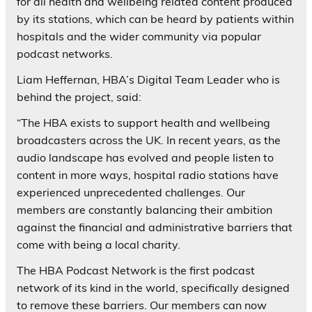
for all health and wellbeing related content produced
by its stations, which can be heard by patients within
hospitals and the wider community via popular
podcast networks.
Liam Heffernan, HBA’s Digital Team Leader who is
behind the project, said:
“The HBA exists to support health and wellbeing
broadcasters across the UK. In recent years, as the
audio landscape has evolved and people listen to
content in more ways, hospital radio stations have
experienced unprecedented challenges. Our
members are constantly balancing their ambition
against the financial and administrative barriers that
come with being a local charity.
The HBA Podcast Network is the first podcast
network of its kind in the world, specifically designed
to remove these barriers. Our members can now