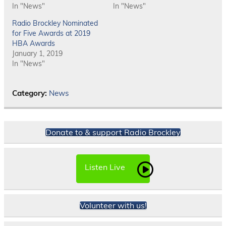
In "News"
In "News"
Radio Brockley Nominated
for Five Awards at 2019
HBA Awards
January 1, 2019
In "News"
Category:
News
Donate to & support Radio Brockley
Listen Live
Volunteer with us!