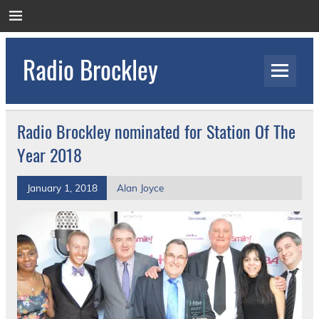
Skip
to
content
Radio Brockley
Award Winning Radio for the Royal National
Orthopaedic Hospital
Radio Brockley nominated for Station Of The
Year 2018
January 1, 2018
Alan Joyce