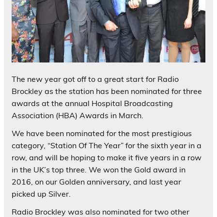
The new year got off to a great start for Radio
Brockley as the station has been nominated for three
awards at the annual Hospital Broadcasting
Association (HBA) Awards in March.
We have been nominated for the most prestigious
category, “Station Of The Year” for the sixth year in a
row, and will be hoping to make it five years in a row
in the UK’s top three. We won the Gold award in
2016, on our Golden anniversary, and last year
picked up Silver.
Radio Brockley was also nominated for two other