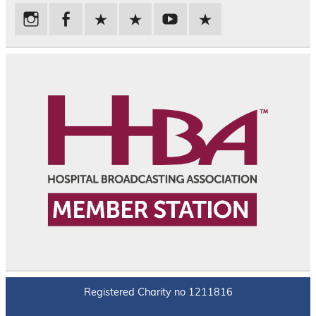
Registered Charity no 1211816