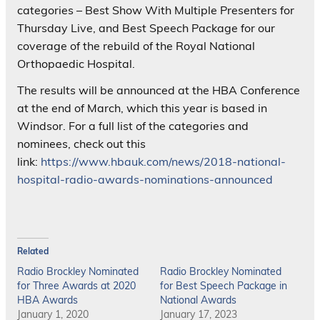
categories – Best Show With Multiple Presenters for
Thursday Live, and Best Speech Package for our
coverage of the rebuild of the Royal National
Orthopaedic Hospital.
The results will be announced at the HBA Conference
at the end of March, which this year is based in
Windsor. For a full list of the categories and
nominees, check out this
link:
https://www.hbauk.com/news/2018-national-
hospital-radio-awards-nominations-announced
Related
Radio Brockley Nominated
Radio Brockley Nominated
for Three Awards at 2020
for Best Speech Package in
HBA Awards
National Awards
January 1, 2020
January 17, 2023