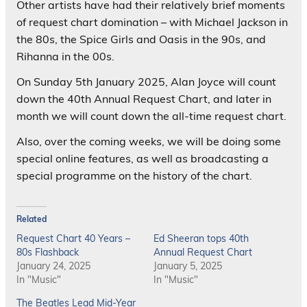
Other artists have had their relatively brief moments
of request chart domination – with Michael Jackson in
the 80s, the Spice Girls and Oasis in the 90s, and
Rihanna in the 00s.
On Sunday 5th January 2025, Alan Joyce will count
down the 40th Annual Request Chart, and later in
month we will count down the all-time request chart.
Also, over the coming weeks, we will be doing some
special online features, as well as broadcasting a
special programme on the history of the chart.
Related
Request Chart 40 Years –
Ed Sheeran tops 40th
80s Flashback
Annual Request Chart
January 24, 2025
January 5, 2025
In "Music"
In "Music"
The Beatles Lead Mid-Year