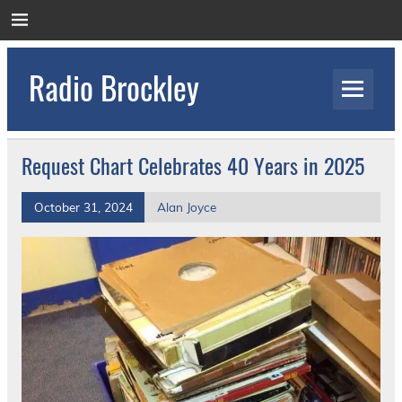
Skip
to
content
Radio Brockley
Award Winning Radio for the Royal National
Orthopaedic Hospital
Request Chart Celebrates 40 Years in 2025
October 31, 2024
Alan Joyce