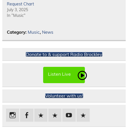
Request Chart
July 3, 2025
In "Music"
Category:
Music
,
News
Donate to & support Radio Brockley
Listen Live
Volunteer with us!