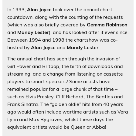
In 1993,
Alan Joyce
took over the annual chart
countdown, along with the counting of the requests
(which was also briefly covered by
Gemma Robinson
and
Mandy Lester
), and has looked after it ever since.
Between 1994 and 1998 the chartshow was co-
hosted by
Alan Joyce
and
Mandy Lester
.
The annual chart has seen through the invasion of
Girl Power and Britpop, the birth of downloads and
streaming, and a change from listening on cassette
players to smart speakers! Some artists have
remained popular for a large chunk of that time –
such as Elvis Presley, Cliff Richard, The Beatles and
Frank Sinatra. The “golden oldie” hits from 40 years
ago would often include wartime artists such as Vera
Lynn and Max Bygraves, whilst these days the
equivalent artists would be Queen or Abba!