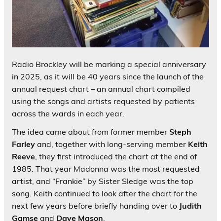
Radio Brockley will be marking a special anniversary
in 2025, as it will be 40 years since the launch of the
annual request chart – an annual chart compiled
using the songs and artists requested by patients
across the wards in each year.
The idea came about from former member
Steph
Farley
and, together with long-serving member
Keith
Reeve
, they first introduced the chart at the end of
1985. That year Madonna was the most requested
artist, and “Frankie” by Sister Sledge was the top
song. Keith continued to look after the chart for the
next few years before briefly handing over to
Judith
Gamse
and
Dave Mason
.