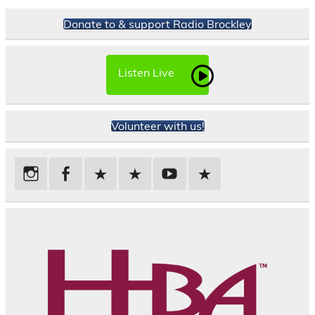
Donate to & support Radio Brockley
Listen Live
Volunteer with us!