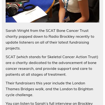
Sarah Wright from the SCAT Bone Cancer Trust
charity popped down to Radio Brockley recently to
update listeners on all of their latest fundraising
projects.
SCAT (which stands for Skeletal Cancer Action Trust)
are a charity dedicated to the advancement of bone
cancer research, and provide support and care to
patients at all stages of treatment.
Their fundraisers this year include the London
Thames Bridges walk, and the London to Brighton
cycle challenge.
You can listen to Sarah’s full interview on Brockley