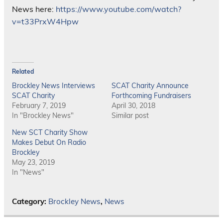
News here:
https://www.youtube.com/watch?
v=t33PrxW4Hpw
Related
Brockley News Interviews
SCAT Charity Announce
SCAT Charity
Forthcoming Fundraisers
February 7, 2019
April 30, 2018
In "Brockley News"
Similar post
New SCT Charity Show
Makes Debut On Radio
Brockley
May 23, 2019
In "News"
Category:
Brockley News
,
News