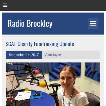
Skip
to
content
Radio Brockley
Award Winning Radio for the Royal National
Orthopaedic Hospital
SCAT Charity Fundraising Update
September 14, 2017
Alan Joyce