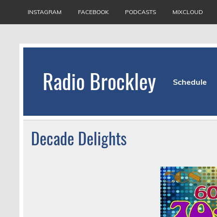
Skip
to
INSTAGRAM
FACEBOOK
PODCASTS
MIXCLOUD
content
Radio Brockley
Schedule
Award Winning Radio for the Royal National Or
Decade Delights