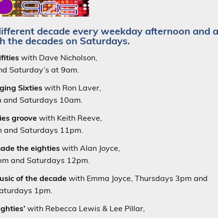
different decade every weekday afternoon and 
h the decades on Saturdays.
fities
with Dave Nicholson,
d Saturday’s at 9am.
ging Sixties
with Ron Laver,
 and Saturdays 10am.
ties groove
with Keith Reeve,
 and Saturdays 11pm.
made the eighties
with Alan Joyce,
m and Saturdays 12pm.
usic of the decade
with Emma Joyce, Thursdays 3pm and
aturdays 1pm.
ughties’
with Rebecca Lewis & Lee Pillar,