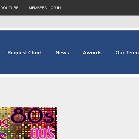
YOUTUBE
MEMBERS’ LOG IN
Request Chart
News
Awards
Our Team
thopaedic Hospital