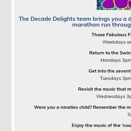
The Decade Delights team brings you a 
marathon run throug
Those Fabulous Fi
Weekdays an
Return to the Swin
Mondays 3pm
Get into the seven
Tuesdays 3pm
Revisit the music that 
Wednesdays 3p
Were you a nineties child? Remember the m
S
Enjoy the music of the ‘no