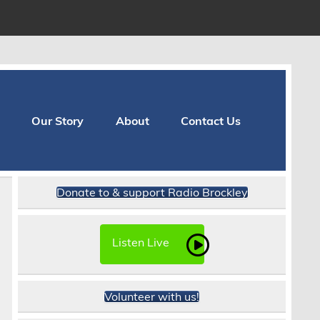
Our Story
About
Contact Us
Donate to & support Radio Brockley
Listen Live
Volunteer with us!