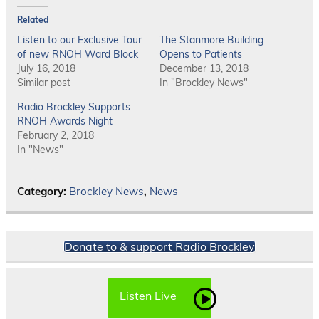
Related
Listen to our Exclusive Tour
The Stanmore Building
of new RNOH Ward Block
Opens to Patients
July 16, 2018
December 13, 2018
Similar post
In "Brockley News"
Radio Brockley Supports
RNOH Awards Night
February 2, 2018
In "News"
Category:
Brockley News
,
News
Donate to & support Radio Brockley
Listen Live