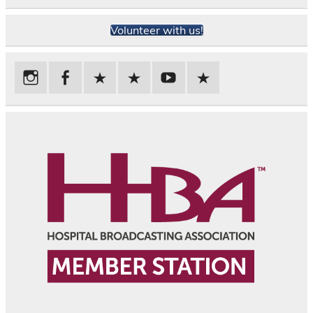
Volunteer with us!