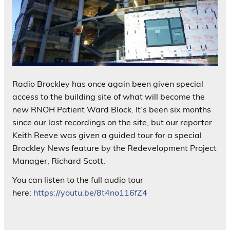
Radio Brockley has once again been given special
access to the building site of what will become the
new RNOH Patient Ward Block. It’s been six months
since our last recordings on the site, but our reporter
Keith Reeve was given a guided tour for a special
Brockley News feature by the Redevelopment Project
Manager, Richard Scott.
You can listen to the full audio tour
here:
https://youtu.be/8t4no116fZ4