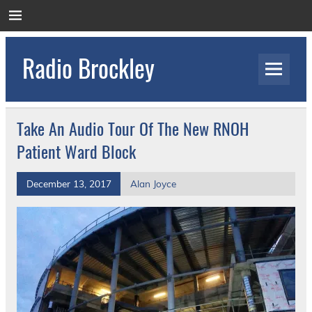
Skip
to
content
Radio Brockley
Award Winning Radio for the Royal National
Orthopaedic Hospital
Take An Audio Tour Of The New RNOH
Patient Ward Block
December 13, 2017
Alan Joyce