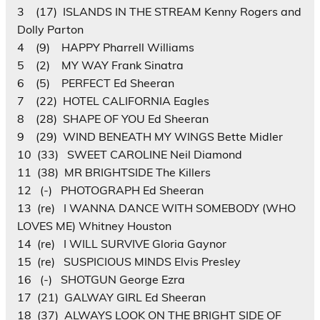
3 (17) ISLANDS IN THE STREAM Kenny Rogers and
Dolly Parton
4 (9) HAPPY Pharrell Williams
5 (2) MY WAY Frank Sinatra
6 (5) PERFECT Ed Sheeran
7 (22) HOTEL CALIFORNIA Eagles
8 (28) SHAPE OF YOU Ed Sheeran
9 (29) WIND BENEATH MY WINGS Bette Midler
10 (33) SWEET CAROLINE Neil Diamond
11 (38) MR BRIGHTSIDE The Killers
12 (-) PHOTOGRAPH Ed Sheeran
13 (re) I WANNA DANCE WITH SOMEBODY (WHO
LOVES ME) Whitney Houston
14 (re) I WILL SURVIVE Gloria Gaynor
15 (re) SUSPICIOUS MINDS Elvis Presley
16 (-) SHOTGUN George Ezra
17 (21) GALWAY GIRL Ed Sheeran
18 (37) ALWAYS LOOK ON THE BRIGHT SIDE OF