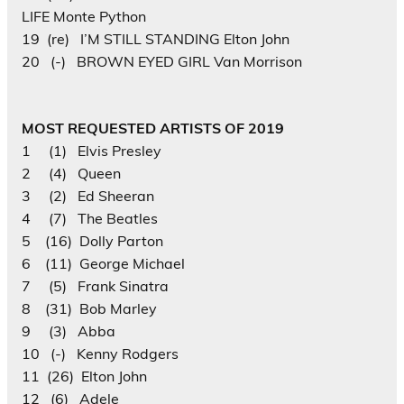
LIFE Monte Python
19 (re) I’M STILL STANDING Elton John
20 (-) BROWN EYED GIRL Van Morrison
MOST REQUESTED ARTISTS OF 2019
1 (1) Elvis Presley
2 (4) Queen
3 (2) Ed Sheeran
4 (7) The Beatles
5 (16) Dolly Parton
6 (11) George Michael
7 (5) Frank Sinatra
8 (31) Bob Marley
9 (3) Abba
10 (-) Kenny Rodgers
11 (26) Elton John
12 (6) Adele