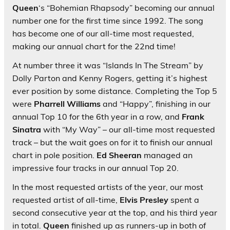
Queen
‘s “Bohemian Rhapsody” becoming our annual
number one for the first time since 1992. The song
has become one of our all-time most requested,
making our annual chart for the 22nd time!
At number three it was “Islands In The Stream” by
Dolly Parton and Kenny Rogers
, getting it’s highest
ever position by some distance. Completing the Top 5
were
Pharrell Williams
and “Happy”, finishing in our
annual Top 10 for the 6th year in a row, and
Frank
Sinatra
with “My Way” – our all-time most requested
track – but the wait goes on for it to finish our annual
chart in pole position.
Ed Sheeran
managed an
impressive four tracks in our annual Top 20.
In the most requested artists of the year, our most
requested artist of all-time,
Elvis Presley
spent a
second consecutive year at the top, and his third year
in total.
Queen
finished up as runners-up in both of