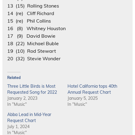
13 (15) Rolling Stones
14 (re) Cliff Richard
15 (re) Phil Collins
16 (8) Whitney Houston
17 (9) David Bowie
18 (22) Michael Buble
19 (10) Rod Stewart
20 (32) Stevie Wonder
Related
Three Little Birds is Most
Hotel California tops 40th
Requested Song for 2022
Annual Request Chart
January 2, 2023
January 5, 2025
In "Music"
In "Music"
Abba Lead in Mid-Year
Request Chart
July 1, 2024
In "Music"