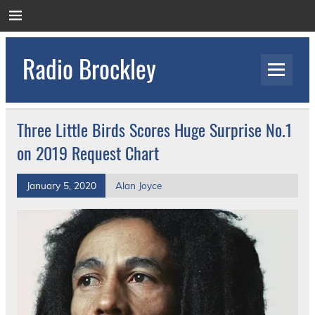
Skip
to
content
Radio Brockley
Award Winning Radio for the Royal National
Orthopaedic Hospital
Three Little Birds Scores Huge Surprise No.1
on 2019 Request Chart
January 5, 2020
Alan Joyce