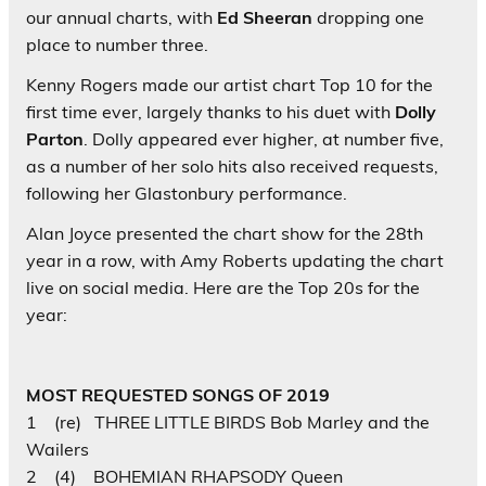
our annual charts, with
Ed Sheeran
dropping one
place to number three.
Kenny Rogers
made our artist chart Top 10 for the
first time ever, largely thanks to his duet with
Dolly
Parton
. Dolly appeared ever higher, at number five,
as a number of her solo hits also received requests,
following her Glastonbury performance.
Alan Joyce presented the chart show for the 28th
year in a row, with Amy Roberts updating the chart
live on social media. Here are the Top 20s for the
year:
MOST REQUESTED SONGS OF 2019
1 (re) THREE LITTLE BIRDS Bob Marley and the
Wailers
2 (4) BOHEMIAN RHAPSODY Queen