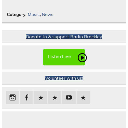
Category:
Music
,
News
Donate to & support Radio Brockley
Listen Live
Volunteer with us!