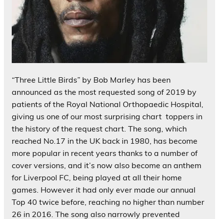
“Three Little Birds” by
Bob Marley
has been
announced as the most requested song of 2019 by
patients of the Royal National Orthopaedic Hospital,
giving us one of our most surprising chart toppers in
the history of the request chart. The song, which
reached No.17 in the UK back in 1980, has become
more popular in recent years thanks to a number of
cover versions, and it’s now also become an anthem
for Liverpool FC, being played at all their home
games. However it had only ever made our annual
Top 40 twice before, reaching no higher than number
26 in 2016. The song also narrowly prevented