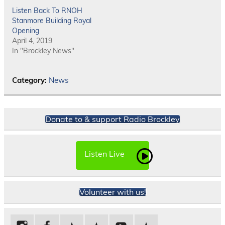
Listen Back To RNOH
Stanmore Building Royal
Opening
April 4, 2019
In "Brockley News"
Category:
News
Donate to & support Radio Brockley
Listen Live
Volunteer with us!