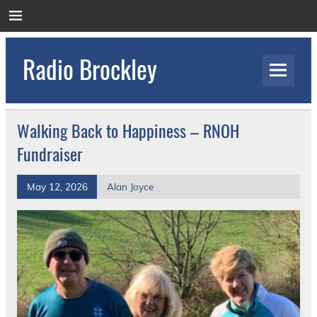
Skip
to
content
Radio Brockley
Award Winning Radio for the Royal National
Orthopaedic Hospital
Walking Back to Happiness – RNOH
Fundraiser
May 12, 2026
Alan Joyce