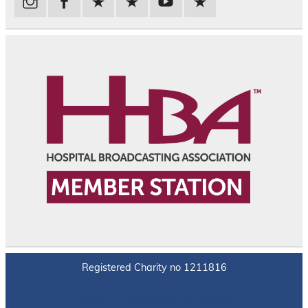
Registered Charity no 1211816
Powered by
WordPress
and
Leeway
.