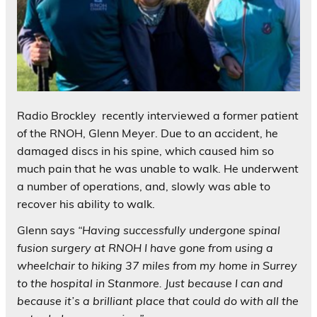
Radio Brockley recently interviewed a former patient
of the RNOH, Glenn Meyer. Due to an accident, he
damaged discs in his spine, which caused him so
much pain that he was unable to walk. He underwent
a number of operations, and, slowly was able to
recover his ability to walk.
Glenn says
“Having successfully undergone spinal
fusion surgery at RNOH I have gone from using a
wheelchair to hiking 37 miles from my home in Surrey
to the hospital in Stanmore. Just because I can and
because it’s a brilliant place that could do with all the