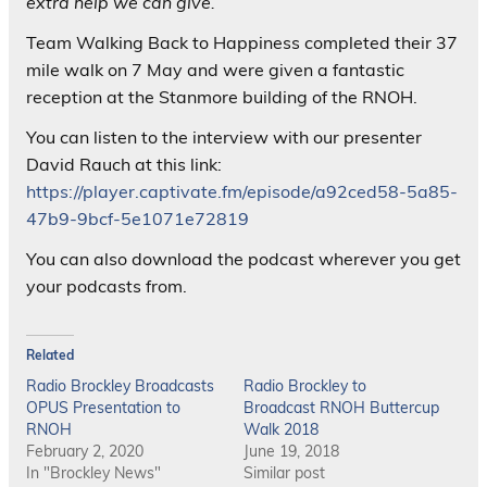
extra help we can give.”
Team Walking Back to Happiness completed their 37
mile walk on 7 May and were given a fantastic
reception at the Stanmore building of the RNOH.
You can listen to the interview with our presenter
David Rauch at this link:
https://player.captivate.fm/episode/a92ced58-5a85-
47b9-9bcf-5e1071e72819
You can also download the podcast wherever you get
your podcasts from.
Related
Radio Brockley Broadcasts
Radio Brockley to
OPUS Presentation to
Broadcast RNOH Buttercup
RNOH
Walk 2018
February 2, 2020
June 19, 2018
In "Brockley News"
Similar post