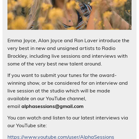
Emma Joyce, Alan Joyce and Ron Laver introduce the
very best in new and unsigned artists to Radio
Brockley, including live sessions and interviews with
some of the very best new talent around.
If you want to submit your tunes for the award-
winning show, or be considered for an interview and
live session at the studio which will be made
available on our YouTube channel,
email
alphasessions@gmail.com
You can watch and listen to our latest interviews via
our YouTube site:
https://www.youtube.com/user/AlphaSessions