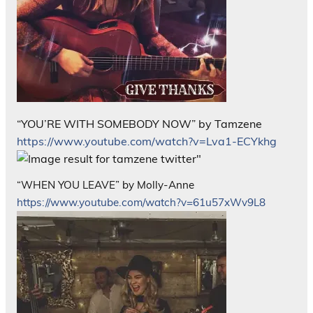
“YOU’RE WITH SOMEBODY NOW” by Tamzene
https://www.youtube.com/watch?v=Lva1-ECYkhg
“WHEN YOU LEAVE” by Molly-Anne
https://www.youtube.com/watch?v=61u57xWv9L8