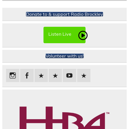
Donate to & support Radio Brockley
Listen Live
Volunteer with us!