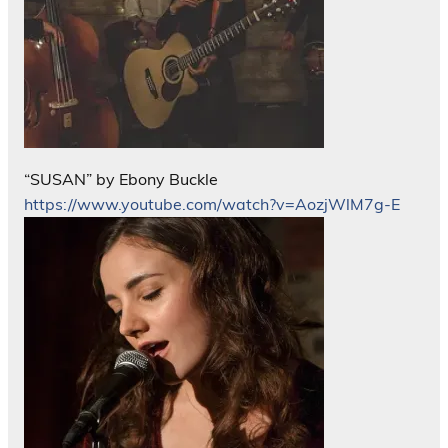
“SUSAN” by Ebony Buckle
https://www.youtube.com/watch?v=AozjWlM7g-E