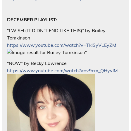
DECEMBER PLAYLIST:
“I WISH (IT DIDN’T END LIKE THIS)” by Bailey
Tomkinson
https://www.youtube.com/watch?v=TkISyVLEyZM
“NOW” by Becky Lawrence
https://www.youtube.com/watch?v=v9cm_QHyvIM