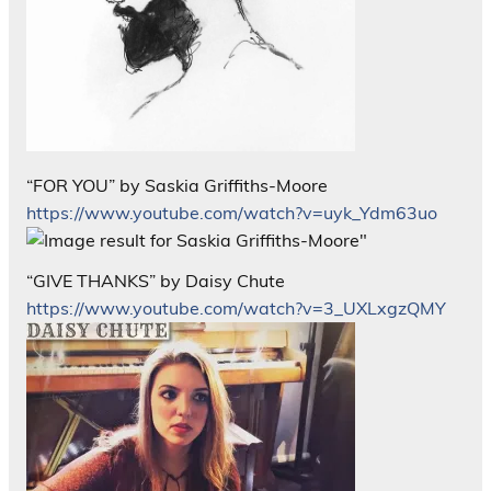
“FOR YOU” by Saskia Griffiths-Moore
https://www.youtube.com/watch?v=uyk_Ydm63uo
“GIVE THANKS” by Daisy Chute
https://www.youtube.com/watch?v=3_UXLxgzQMY