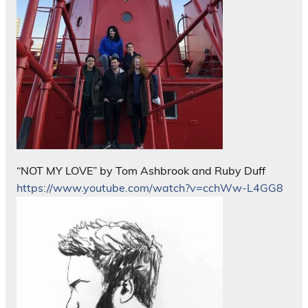
“NOT MY LOVE” by Tom Ashbrook and Ruby Duff
https://www.youtube.com/watch?v=cchWw-L4GG8