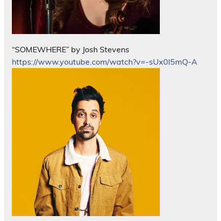
“SOMEWHERE” by Josh Stevens
https://www.youtube.com/watch?v=-sUx0l5mQ-A