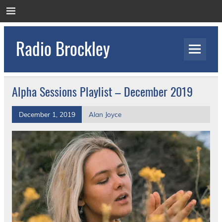
Skip
to
content
Radio Brockley
Award Winning Radio for the Royal National
Orthopaedic Hospital
Alpha Sessions Playlist – December 2019
December 1, 2019
Alan Joyce