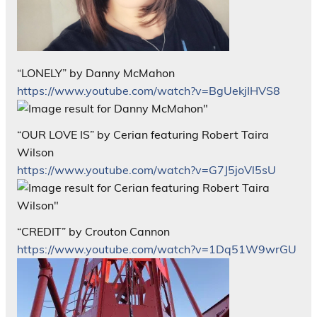
“LONELY” by Danny McMahon
https://www.youtube.com/watch?v=BgUekjIHVS8
“OUR LOVE IS” by Cerian featuring Robert Taira
Wilson
https://www.youtube.com/watch?v=G7J5joVl5sU
“CREDIT” by Crouton Cannon
https://www.youtube.com/watch?v=1Dq51W9wrGU