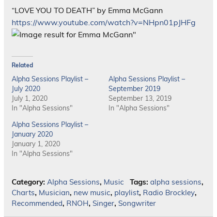
“LOVE YOU TO DEATH” by Emma McGann
https://www.youtube.com/watch?v=NHpn01pJHFg
Related
Alpha Sessions Playlist –
Alpha Sessions Playlist –
July 2020
September 2019
July 1, 2020
September 13, 2019
In "Alpha Sessions"
In "Alpha Sessions"
Alpha Sessions Playlist –
January 2020
January 1, 2020
In "Alpha Sessions"
Category:
Alpha Sessions
,
Music
Tags:
alpha sessions
,
Charts
,
Musician
,
new music
,
playlist
,
Radio Brockley
,
Recommended
,
RNOH
,
Singer
,
Songwriter