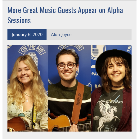
More Great Music Guests Appear on Alpha
Sessions
January 6, 2020
Alan Joyce