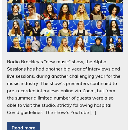
Radio Brockley’s “new music” show, the Alpha
Sessions has had another big year of interviews and
live sessions, during another challenging year for the
music industry. The show’s presenters continued to
pre-recorded interviews online via Zoom, but from
the summer a limited number of guests were also
able to visit the studio, strictly following hospital
Covid guidelines. The show’s YouTube […]
Read more