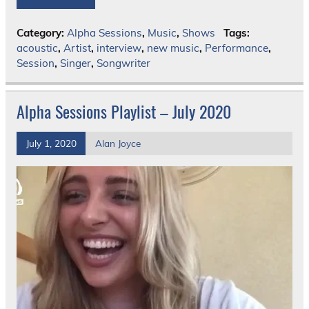
Category:
Alpha Sessions
,
Music
,
Shows
Tags:
acoustic
,
Artist
,
interview
,
new music
,
Performance
,
Session
,
Singer
,
Songwriter
Alpha Sessions Playlist – July 2020
July 1, 2020
Alan Joyce