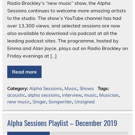
Radio Brockley’s “new music” show, the Alpha
Sessions continues to welcome more amazing artists
to the studio. The show’s YouTube channel has had
over 13,300 views, and selected sessions are now
also available to download via podcast at all the
leading podcast sites. The programme, hosted by
Emma and Alan Joyce, plays out on Radio Brockley on
Friday evenings at […]
Read more
Category:
Alpha Sessions
,
Music
,
Shows
Tags:
acoustic
,
alpha sessions
,
interview
,
music
,
Musician
,
new music
,
Singer
,
Songwriter
,
Unsigned
Alpha Sessions Playlist – December 2019