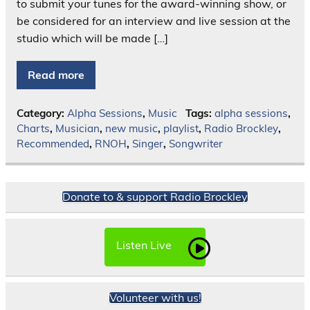
to submit your tunes for the award-winning show, or
be considered for an interview and live session at the
studio which will be made […]
Read more
Category:
Alpha Sessions
,
Music
Tags:
alpha sessions
,
Charts
,
Musician
,
new music
,
playlist
,
Radio Brockley
,
Recommended
,
RNOH
,
Singer
,
Songwriter
Donate to & support Radio Brockley
Listen Live
Volunteer with us!