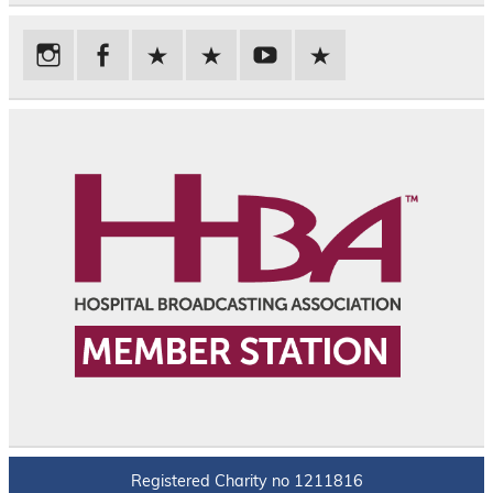
Registered Charity no 1211816