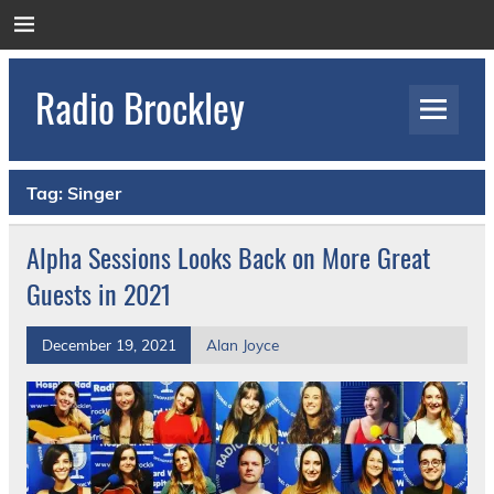
Skip
to
content
Radio Brockley
Award Winning Radio for the Royal National
Orthopaedic Hospital
Tag:
Singer
Alpha Sessions Looks Back on More Great
Guests in 2021
December 19, 2021
Alan Joyce