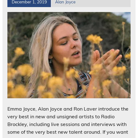
December 1, 2019
Alan Joyce
Emma Joyce, Alan Joyce and Ron Laver introduce the
very best in new and unsigned artists to Radio
Brockley, including live sessions and interviews with
some of the very best new talent around. If you want