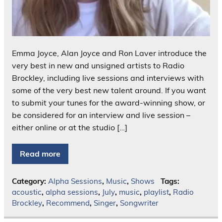
Emma Joyce, Alan Joyce and Ron Laver introduce the
very best in new and unsigned artists to Radio
Brockley, including live sessions and interviews with
some of the very best new talent around. If you want
to submit your tunes for the award-winning show, or
be considered for an interview and live session –
either online or at the studio […]
Read more
Category:
Alpha Sessions
,
Music
,
Shows
Tags:
acoustic
,
alpha sessions
,
July
,
music
,
playlist
,
Radio
Brockley
,
Recommend
,
Singer
,
Songwriter