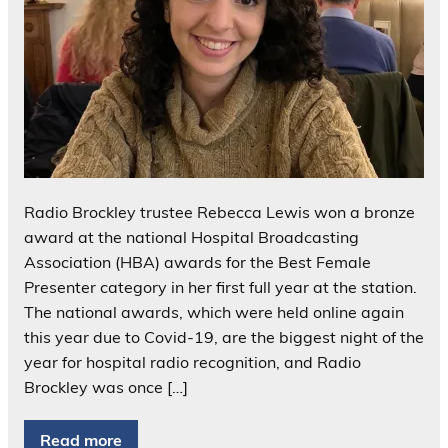
Radio Brockley trustee Rebecca Lewis won a bronze
award at the national Hospital Broadcasting
Association (HBA) awards for the Best Female
Presenter category in her first full year at the station.
The national awards, which were held online again
this year due to Covid-19, are the biggest night of the
year for hospital radio recognition, and Radio
Brockley was once […]
Read more