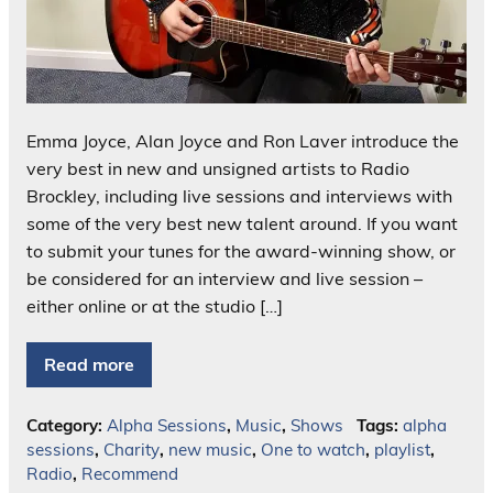
Emma Joyce, Alan Joyce and Ron Laver introduce the
very best in new and unsigned artists to Radio
Brockley, including live sessions and interviews with
some of the very best new talent around. If you want
to submit your tunes for the award-winning show, or
be considered for an interview and live session –
either online or at the studio […]
Read more
Category:
Alpha Sessions
,
Music
,
Shows
Tags:
alpha
sessions
,
Charity
,
new music
,
One to watch
,
playlist
,
Radio
,
Recommend