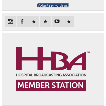
Volunteer with us!