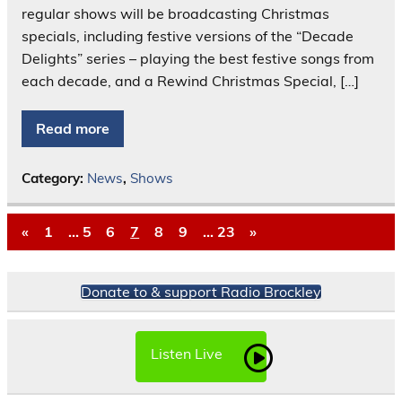
regular shows will be broadcasting Christmas
specials, including festive versions of the “Decade
Delights” series – playing the best festive songs from
each decade, and a Rewind Christmas Special, […]
Read more
Category:
News
,
Shows
«
1
…
5
6
7
8
9
…
23
»
Donate to & support Radio Brockley
Listen Live