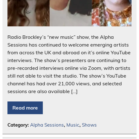
Radio Brockley’s “new music” show, the Alpha
Sessions has continued to welcome emerging artists
from across the UK and abroad on it’s online YouTube
interviews. The show’s presenters are continuing to
pre-recorded interviews online via Zoom, with artists
still not able to visit the studio. The show’s YouTube
channel has had over 21,000 views, and selected
sessions are also available […]
Read more
Category:
Alpha Sessions
,
Music
,
Shows