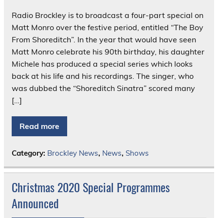
Radio Brockley is to broadcast a four-part special on
Matt Monro over the festive period, entitled “The Boy
From Shoreditch”. In the year that would have seen
Matt Monro celebrate his 90th birthday, his daughter
Michele has produced a special series which looks
back at his life and his recordings. The singer, who
was dubbed the “Shoreditch Sinatra” scored many
[…]
Read more
Category:
Brockley News
,
News
,
Shows
Christmas 2020 Special Programmes
Announced