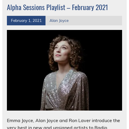
Alpha Sessions Playlist – February 2021
February 1, 2021
Alan Joyce
Emma Joyce, Alan Joyce and Ron Laver introduce the
very best in new and unsigned artists to Radio