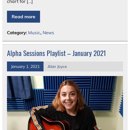
chart for […]
Read more
Category:
Music
,
News
Alpha Sessions Playlist – January 2021
January 1, 2021
Alan Joyce