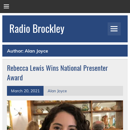
Skip
to
content
Radio Brockley
Award Winning Radio for the Royal National
Orthopaedic Hospital
Author:
Alan Joyce
Rebecca Lewis Wins National Presenter
Award
March 20, 2021
Alan Joyce