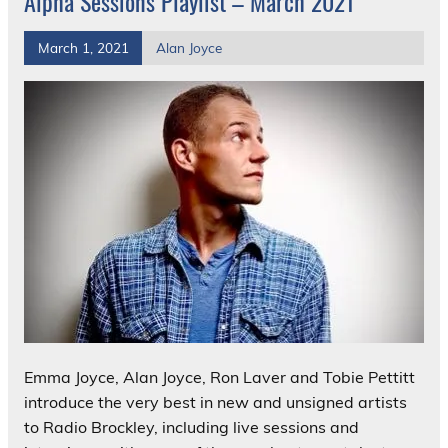
Alpha Sessions Playlist – March 2021
March 1, 2021
Alan Joyce
Emma Joyce, Alan Joyce, Ron Laver and Tobie Pettitt
introduce the very best in new and unsigned artists
to Radio Brockley, including live sessions and