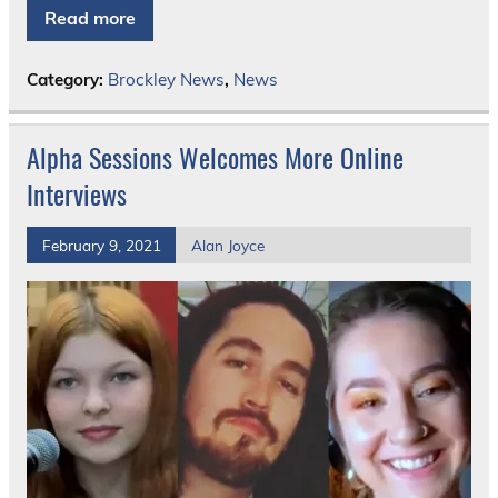
Read more
Category:
Brockley News
,
News
Alpha Sessions Welcomes More Online
Interviews
February 9, 2021
Alan Joyce