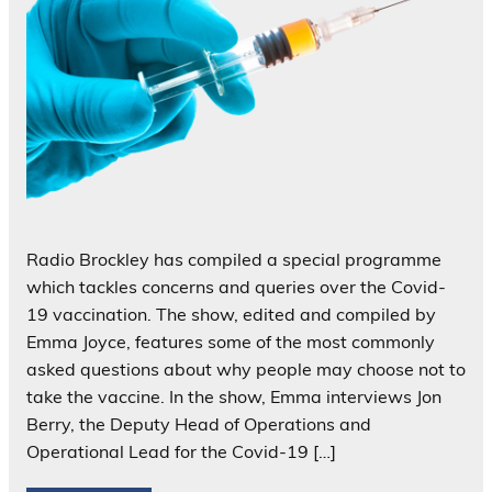
Radio Brockley has compiled a special programme
which tackles concerns and queries over the Covid-
19 vaccination. The show, edited and compiled by
Emma Joyce, features some of the most commonly
asked questions about why people may choose not to
take the vaccine. In the show, Emma interviews Jon
Berry, the Deputy Head of Operations and
Operational Lead for the Covid-19 […]