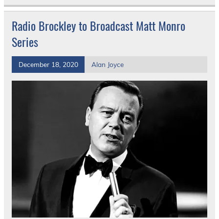
Radio Brockley to Broadcast Matt Monro
Series
December 18, 2020
Alan Joyce