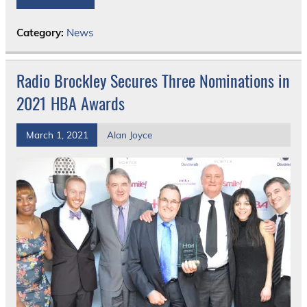
Category:
News
Radio Brockley Secures Three Nominations in
2021 HBA Awards
March 1, 2021
Alan Joyce