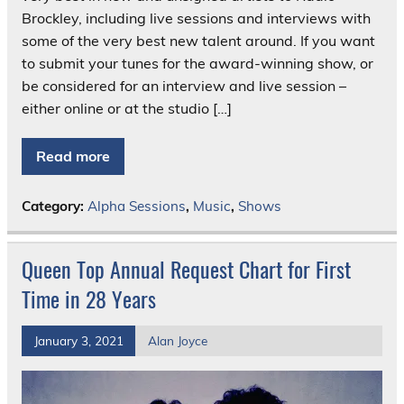
Brockley, including live sessions and interviews with
some of the very best new talent around. If you want
to submit your tunes for the award-winning show, or
be considered for an interview and live session –
either online or at the studio […]
Read more
Category:
Alpha Sessions
,
Music
,
Shows
Queen Top Annual Request Chart for First
Time in 28 Years
January 3, 2021
Alan Joyce