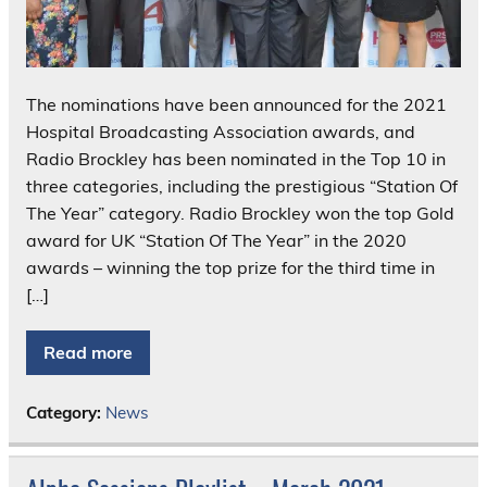
The nominations have been announced for the 2021
Hospital Broadcasting Association awards, and
Radio Brockley has been nominated in the Top 10 in
three categories, including the prestigious “Station Of
The Year” category. Radio Brockley won the top Gold
award for UK “Station Of The Year” in the 2020
awards – winning the top prize for the third time in
[…]
Read more
Category:
News