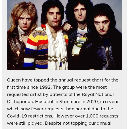
Queen have topped the annual request chart for the
first time since 1992. The group were the most
requested artist by patients of the Royal National
Orthopaedic Hospital in Stanmore in 2020, in a year
which saw fewer requests than normal due to the
Covid-19 restrictions. However over 1,000 requests
were still played. Despite not topping our annual