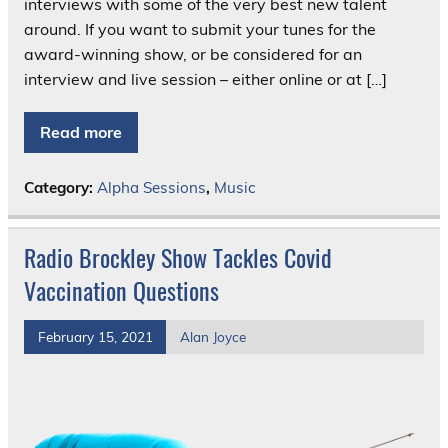
interviews with some of the very best new talent
around. If you want to submit your tunes for the
award-winning show, or be considered for an
interview and live session – either online or at […]
Read more
Category:
Alpha Sessions
,
Music
Radio Brockley Show Tackles Covid
Vaccination Questions
February 15, 2021
Alan Joyce