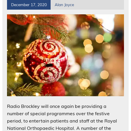
December 17, 2020
Alan Joyce
Radio Brockley will once again be providing a
number of special programmes over the festive
period, to entertain patients and staff at the Royal
National Orthopaedic Hospital. A number of the