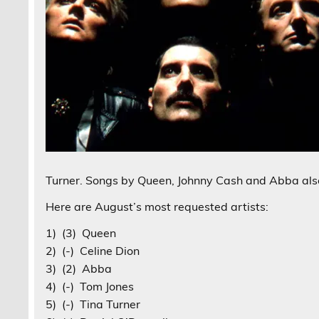
Turner. Songs by Queen, Johnny Cash and Abba als
Here are August’s most requested artists:
1) (3) Queen
2) (-) Celine Dion
3) (2) Abba
4) (-) Tom Jones
5) (-) Tina Turner