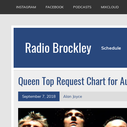
Skip
to
INSTAGRAM
FACEBOOK
PODCASTS
MIXCLOUD
content
Radio Brockley
Schedule
Award Winning Radio for the Royal National Or
Queen Top Request Chart for A
September 7, 2018
Alan Joyce