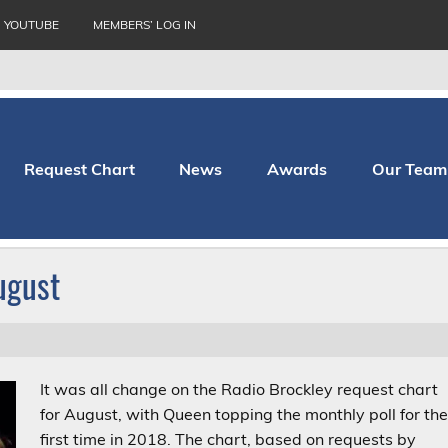
YOUTUBE
MEMBERS’ LOG IN
Request Chart
News
Awards
Our Team
thopaedic Hospital
ugust
It was all change on the Radio Brockley request chart
for August, with Queen topping the monthly poll for th
first time in 2018. The chart, based on requests by