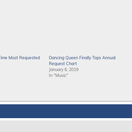
-Time Most Requested
Dancing Queen Finally Tops Annual
Request Chart
January 6, 2019
In "Music"