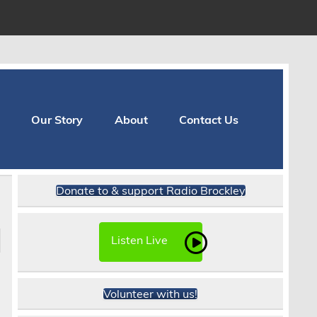
Our Story
About
Contact Us
Donate to & support Radio Brockley
Listen Live
e
Volunteer with us!