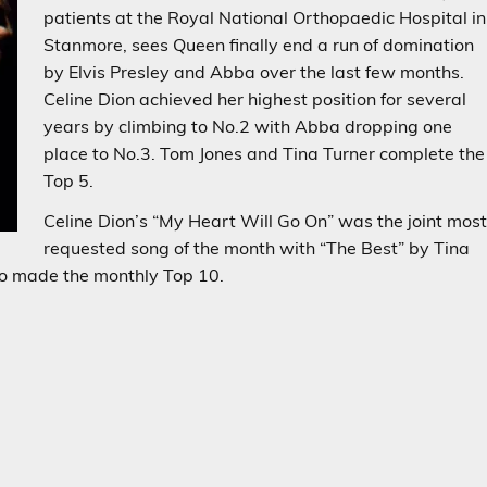
patients at the Royal National Orthopaedic Hospital in
Stanmore, sees Queen finally end a run of domination
by Elvis Presley and Abba over the last few months.
Celine Dion achieved her highest position for several
years by climbing to No.2 with Abba dropping one
place to No.3. Tom Jones and Tina Turner complete the
Top 5.
Celine Dion’s “My Heart Will Go On” was the joint mos
requested song of the month with “The Best” by Tina
o made the monthly Top 10.