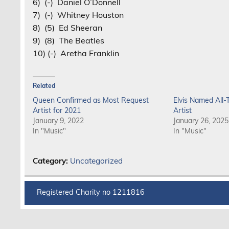
6) (-) Daniel O’Donnell
7) (-) Whitney Houston
8) (5) Ed Sheeran
9) (8) The Beatles
10) (-) Aretha Franklin
Related
Queen Confirmed as Most Request
Elvis Named All
Artist for 2021
Artist
January 9, 2022
January 26, 2025
In "Music"
In "Music"
Category:
Uncategorized
Registered Charity no 1211816