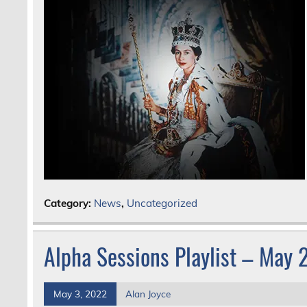
Category:
News
,
Uncategorized
Alpha Sessions Playlist – May
May 3, 2022
Alan Joyce