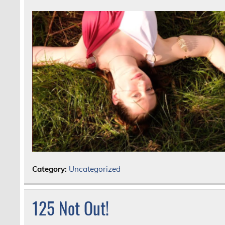
Category:
Uncategorized
125 Not Out!