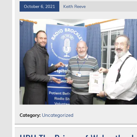
October 6, 2021
Keith Reeve
Category:
Uncategorized