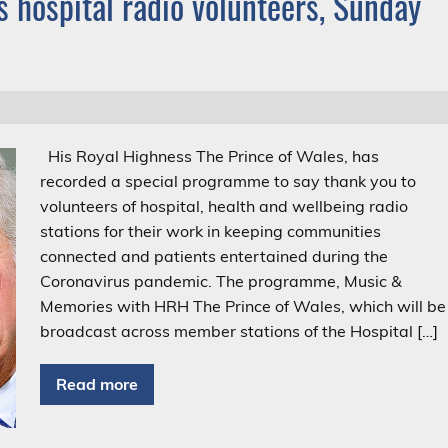
 hospital radio volunteers, Sunday
His Royal Highness The Prince of Wales, has
recorded a special programme to say thank you to
volunteers of hospital, health and wellbeing radio
stations for their work in keeping communities
connected and patients entertained during the
Coronavirus pandemic. The programme, Music &
Memories with HRH The Prince of Wales, which will be
broadcast across member stations of the Hospital […]
Read more