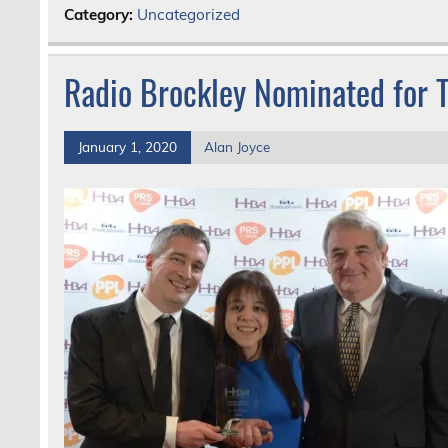
Category:
Uncategorized
Radio Brockley Nominated for
January 1, 2020
Alan Joyce