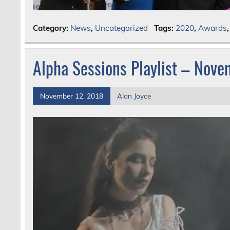
Category:
News
,
Uncategorized
Tags:
2020
,
Awards
Alpha Sessions Playlist – Nov
November 12, 2018
Alan Joyce