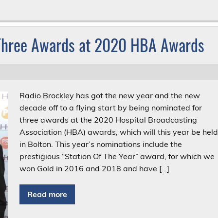
 Three Awards at 2020 HBA Awards
Radio Brockley has got the new year and the new
decade off to a flying start by being nominated for
three awards at the 2020 Hospital Broadcasting
Association (HBA) awards, which will this year be hel
in Bolton. This year’s nominations include the
prestigious “Station Of The Year” award, for which we
won Gold in 2016 and 2018 and have […]
Read more