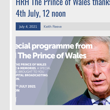
HRH The Prince of Wales thanks
4th July, 12 noon
July 4, 2021
Keith Reeve