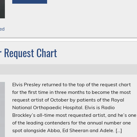
ed
er Request Chart
Elvis Presley returned to the top of the request chart
for the first time in three months to become the most
request artist of October by patients of the Royal
National Orthopaedic Hospital. Elvis is Radio
Brockley’s all-time most requested artist, and he’s one
of the leading contenders for the annual number one
spot alongside Abba, Ed Sheeran and Adele. […]