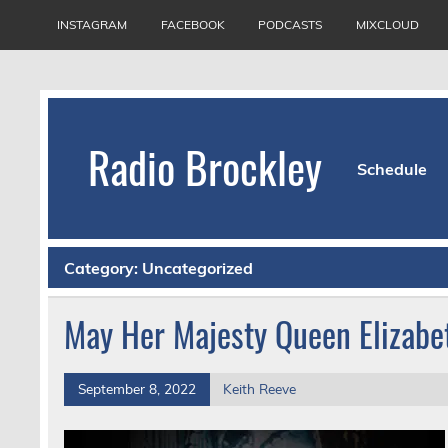
Skip
to
INSTAGRAM
FACEBOOK
PODCASTS
MIXCLOUD
content
Radio Brockley
Schedule
Award Winning Radio for the Royal National Or
Category:
Uncategorized
May Her Majesty Queen Elizabet
September 8, 2022
Keith Reeve