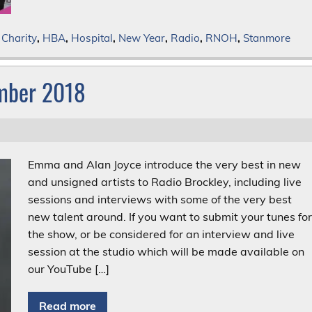
,
Charity
,
HBA
,
Hospital
,
New Year
,
Radio
,
RNOH
,
Stanmore
ember 2018
Emma and Alan Joyce introduce the very best in new
and unsigned artists to Radio Brockley, including live
sessions and interviews with some of the very best
new talent around. If you want to submit your tunes fo
the show, or be considered for an interview and live
session at the studio which will be made available on
our YouTube […]
Read more