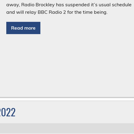
away, Radio Brockley has suspended it’s usual schedule
and will relay BBC Radio 2 for the time being.
Read more
 2022