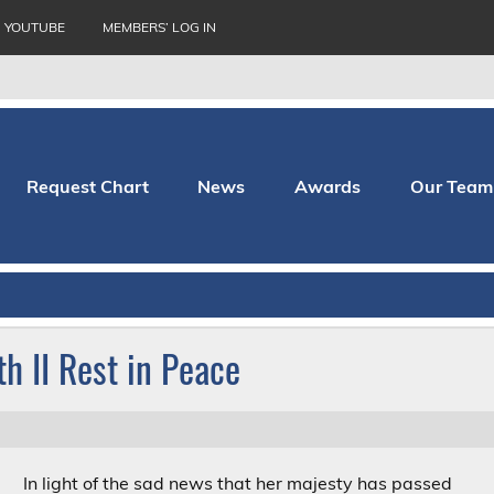
YOUTUBE
MEMBERS’ LOG IN
Request Chart
News
Awards
Our Team
thopaedic Hospital
h II Rest in Peace
In light of the sad news that her majesty has passed