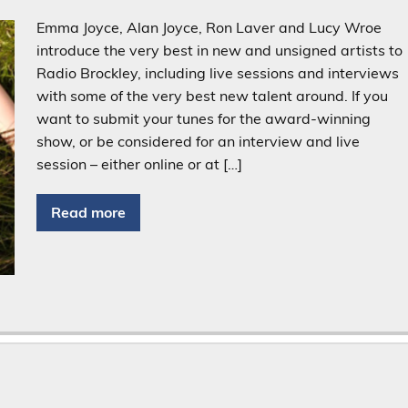
Emma Joyce, Alan Joyce, Ron Laver and Lucy Wroe
introduce the very best in new and unsigned artists to
Radio Brockley, including live sessions and interviews
with some of the very best new talent around. If you
want to submit your tunes for the award-winning
show, or be considered for an interview and live
session – either online or at […]
Read more