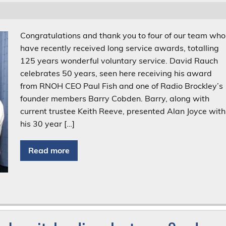
Congratulations and thank you to four of our team who
have recently received long service awards, totalling
125 years wonderful voluntary service. David Rauch
celebrates 50 years, seen here receiving his award
from RNOH CEO Paul Fish and one of Radio Brockley’s
founder members Barry Cobden. Barry, along with
current trustee Keith Reeve, presented Alan Joyce with
his 30 year […]
Read more