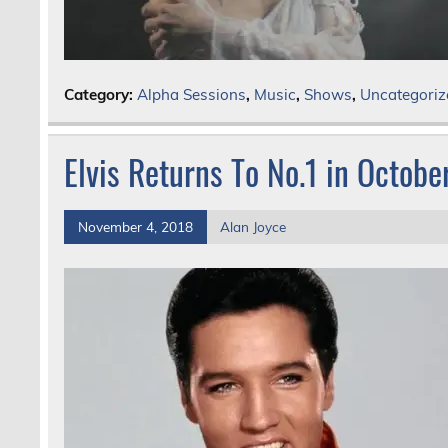
Category:
Alpha Sessions
,
Music
,
Shows
,
Uncategoriz
Elvis Returns To No.1 in Octob
November 4, 2018
Alan Joyce