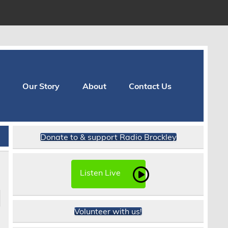
Our Story
About
Contact Us
Donate to & support Radio Brockley
Listen Live
Volunteer with us!