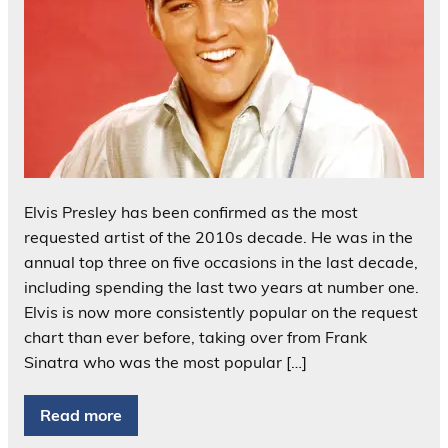
Elvis Presley has been confirmed as the most
requested artist of the 2010s decade. He was in the
annual top three on five occasions in the last decade,
including spending the last two years at number one.
Elvis is now more consistently popular on the request
chart than ever before, taking over from Frank
Sinatra who was the most popular […]
Read more