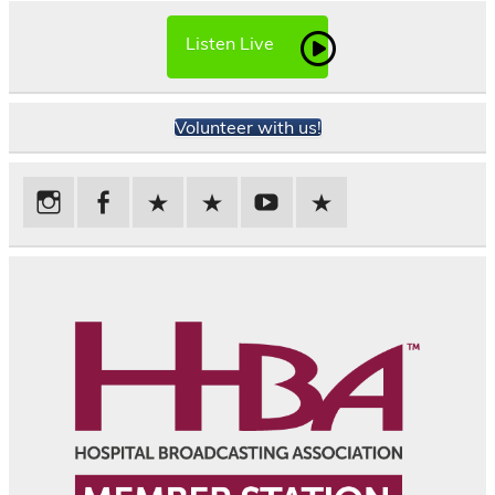
Listen Live
Volunteer with us!