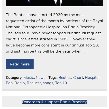
The Beatles have started 2020 as the most
requested artist of the month by patients of the Royal
National Orthopaedic Hospital on Radio Brockley.
The “fab four” have never topped our annual request
chart, since it first started in 1985. However they
have become more consistent in our annual Top 10,
and just maybe this will be the year when […]
Read more
Category:
Music
,
News
Tags:
Beatles
,
Chart
,
Hospital
,
Pop
,
Radio
,
Request
,
songs
,
Top 10
Donate to & support Radio Brockley