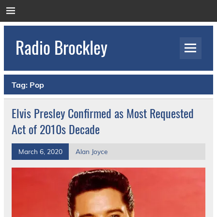
Skip
to
content
Radio Brockley
Award Winning Radio for the Royal National
Orthopaedic Hospital
Tag:
Pop
Elvis Presley Confirmed as Most Requested
Act of 2010s Decade
March 6, 2020
Alan Joyce