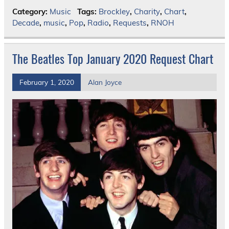
Category:
Music
Tags:
Brockley
,
Charity
,
Chart
,
Decade
,
music
,
Pop
,
Radio
,
Requests
,
RNOH
The Beatles Top January 2020 Request Chart
February 1, 2020
Alan Joyce