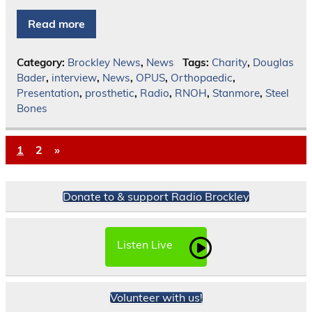
Read more
Category:
Brockley News
,
News
Tags:
Charity
,
Douglas
Bader
,
interview
,
News
,
OPUS
,
Orthopaedic
,
Presentation
,
prosthetic
,
Radio
,
RNOH
,
Stanmore
,
Steel
Bones
1
2
»
Donate to & support Radio Brockley
Listen Live
Volunteer with us!