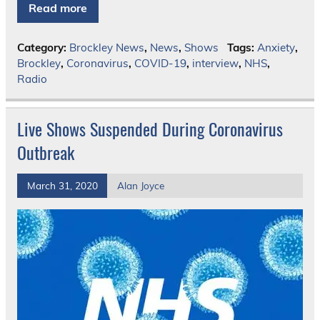
Read more
Category:
Brockley News
,
News
,
Shows
Tags:
Anxiety
,
Brockley
,
Coronavirus
,
COVID-19
,
interview
,
NHS
,
Radio
Live Shows Suspended During Coronavirus
Outbreak
March 31, 2020
Alan Joyce