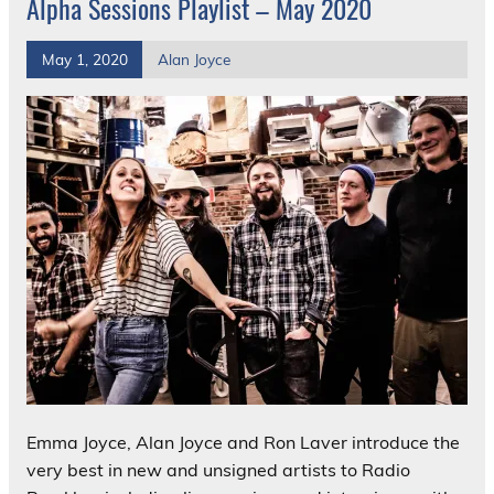
Alpha Sessions Playlist – May 2020
May 1, 2020
Alan Joyce
Emma Joyce, Alan Joyce and Ron Laver introduce the
very best in new and unsigned artists to Radio