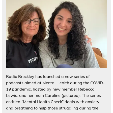
Radio Brockley has launched a new series of
podcasts aimed at Mental Health during the COVID-
19 pandemic, hosted by new member Rebecca
Lewis, and her mum Caroline (pictured). The series
entitled “Mental Health Check” deals with anxiety
and breathing to help those struggling during the