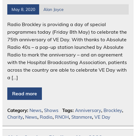
May 8, 2020
Alan Joyce
Radio Brockley is providing a day of special
programmes today (Friday 8th May) to celebrate the
75th anniversary of VE Day. With thanks to Absolute
Radio 40s – a pop-up station launched by Absolute
Radio to mark the anniversary – and an agreement
with the Hospital Broadcasting Association, patients
across the country are able to celebrate VE Day with
a […]
Read more
Category:
News
,
Shows
Tags:
Anniversary
,
Brockley
,
Charity
,
News
,
Radio
,
RNOH
,
Stanmore
,
VE Day