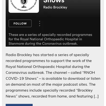
Radio Brockley has started a series of specially
recorded programmes to support the work of the
Royal National Orthopaedic Hospital during the
Coronavirus outbreak. The channel – called “RNOH
COVID-19 Shows” – is available to download or listen
on demand on most of the major podcast sites. The
programmes include specially recorded “Brockley
News” shows, recorded from home, and featuring […]