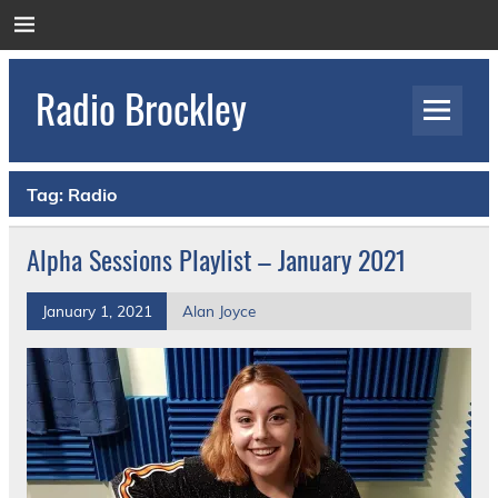
Skip
to
content
Radio Brockley
Award Winning Radio for the Royal National
Orthopaedic Hospital
Tag:
Radio
Alpha Sessions Playlist – January 2021
January 1, 2021
Alan Joyce