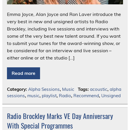
Emma Joyce, Alan Joyce and Ron Laver introduce the
very best in new and unsigned artists to Radio
Brockley, including live sessions and interviews with
some of the very best new talent around. If you want
to submit your tunes for the award-winning show, or
be considered for an interview and live session –
either online or at the studio […]
Read more
Category:
Alpha Sessions
,
Music
Tags:
acoustic
,
alpha
sessions
,
music
,
playlist
,
Radio
,
Recommend
,
Unsigned
Radio Brockley Marks VE Day Anniversary
With Special Programmes