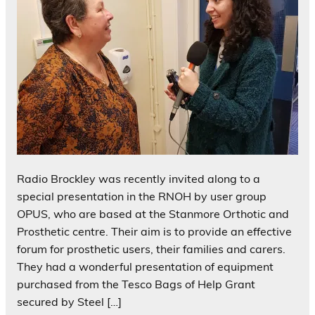
Radio Brockley was recently invited along to a
special presentation in the RNOH by user group
OPUS, who are based at the Stanmore Orthotic and
Prosthetic centre. Their aim is to provide an effective
forum for prosthetic users, their families and carers.
They had a wonderful presentation of equipment
purchased from the Tesco Bags of Help Grant
secured by Steel […]