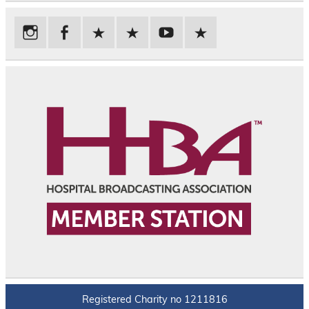
Registered Charity no 1211816