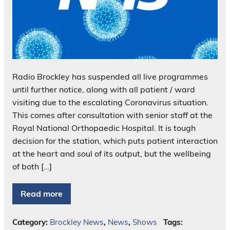
Radio Brockley has suspended all live programmes
until further notice, along with all patient / ward
visiting due to the escalating Coronavirus situation.
This comes after consultation with senior staff at the
Royal National Orthopaedic Hospital. It is tough
decision for the station, which puts patient interaction
at the heart and soul of its output, but the wellbeing
of both […]
Read more
Category:
Brockley News
,
News
,
Shows
Tags: