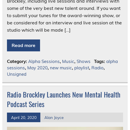
Brockley, including live sessions and interviews with
some of the very best new talent around. If you want
to submit your tunes for the award-winning show, or
be considered for an interview and live session at the
studio which will be made […]
Read more
Category:
Alpha Sessions
,
Music
,
Shows
Tags:
alpha
sessions
,
May 2020
,
new music
,
playlist
,
Radio
,
Unsigned
Radio Brockley Launches New Mental Health
Podcast Series
April 20, 2020
Alan Joyce