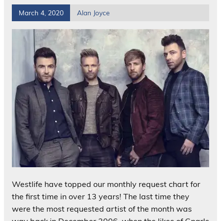
March 4, 2020
Alan Joyce
Westlife have topped our monthly request chart for
the first time in over 13 years! The last time they
were the most requested artist of the month was
way back in December 2006, when the likes of Gnarls