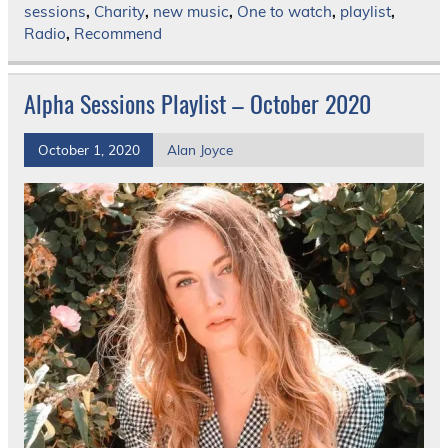
sessions
,
Charity
,
new music
,
One to watch
,
playlist
,
Radio
,
Recommend
Alpha Sessions Playlist – October 2020
October 1, 2020
Alan Joyce