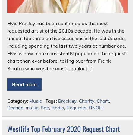
Elvis Presley has been confirmed as the most
requested artist of the 2010s decade. He was in the
annual top three on five occasions in the last decade,
including spending the last two years at number one.
Elvis is now more consistently popular on the request
chart than ever before, taking over from Frank
Sinatra who was the most popular […]
Read more
Category:
Music
Tags:
Brockley
,
Charity
,
Chart
,
Decade
,
music
,
Pop
,
Radio
,
Requests
,
RNOH
Westlife Top February 2020 Request Chart