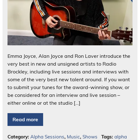
Emma Joyce, Alan Joyce and Ron Laver introduce the
very best in new and unsigned artists to Radio
Brockley, including live sessions and interviews with
some of the very best new talent around. If you want
to submit your tunes for the award-winning show, or
be considered for an interview and live session –
either online or at the studio […]
Read more
Category:
Alpha Sessions
,
Music
,
Shows
Tags:
alpha