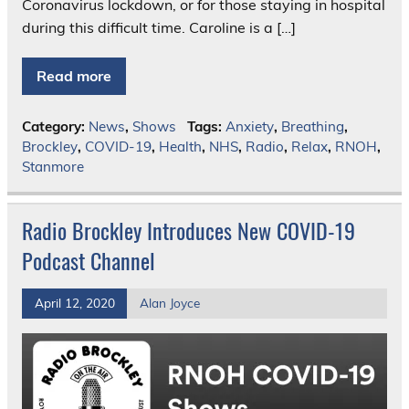
Coronavirus lockdown, or for those staying in hospital
during this difficult time. Caroline is a […]
Read more
Category:
News
,
Shows
Tags:
Anxiety
,
Breathing
,
Brockley
,
COVID-19
,
Health
,
NHS
,
Radio
,
Relax
,
RNOH
,
Stanmore
Radio Brockley Introduces New COVID-19
Podcast Channel
April 12, 2020
Alan Joyce