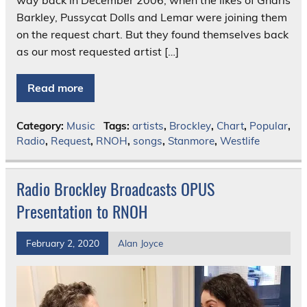
Barkley, Pussycat Dolls and Lemar were joining them
on the request chart. But they found themselves back
as our most requested artist […]
Read more
Category:
Music
Tags:
artists
,
Brockley
,
Chart
,
Popular
,
Radio
,
Request
,
RNOH
,
songs
,
Stanmore
,
Westlife
Radio Brockley Broadcasts OPUS
Presentation to RNOH
February 2, 2020
Alan Joyce