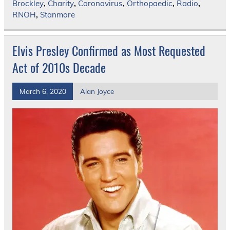
Brockley
,
Charity
,
Coronavirus
,
Orthopaedic
,
Radio
,
RNOH
,
Stanmore
Elvis Presley Confirmed as Most Requested
Act of 2010s Decade
March 6, 2020
Alan Joyce