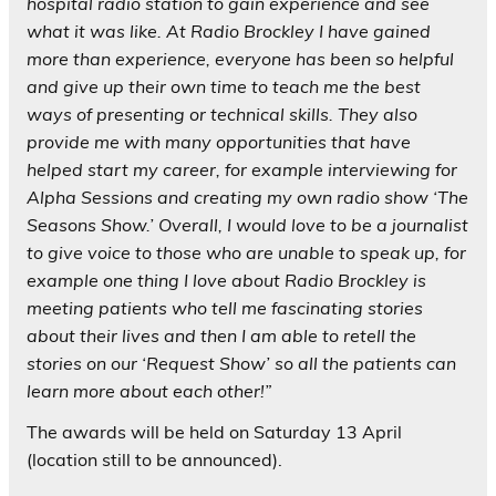
hospital radio station to gain experience and see
what it was like. At Radio Brockley I have gained
more than experience, everyone has been so helpful
and give up their own time to teach me the best
ways of presenting or technical skills. They also
provide me with many opportunities that have
helped start my career, for example interviewing for
Alpha Sessions and creating my own radio show ‘The
Seasons Show.’ Overall, I would love to be a journalist
to give voice to those who are unable to speak up, for
example one thing I love about Radio Brockley is
meeting patients who tell me fascinating stories
about their lives and then I am able to retell the
stories on our ‘Request Show’ so all the patients can
learn more about each other!”
The awards will be held on Saturday 13 April
(location still to be announced).