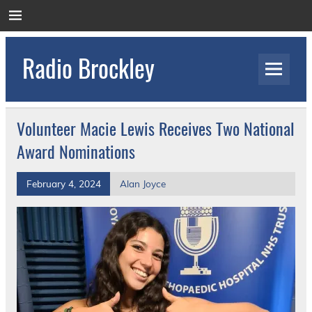
Skip
to
content
Radio Brockley
Award Winning Radio for the Royal National
Orthopaedic Hospital
Volunteer Macie Lewis Receives Two National
Award Nominations
February 4, 2024
Alan Joyce