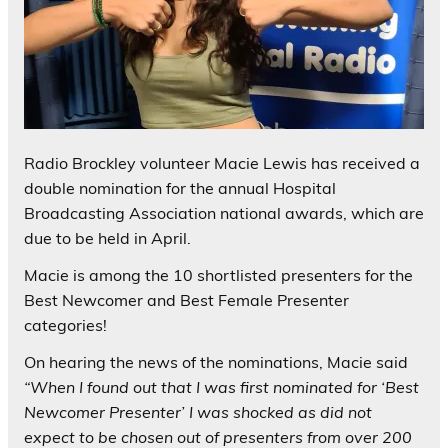
Radio Brockley volunteer Macie Lewis has received a
double nomination for the annual Hospital
Broadcasting Association national awards, which are
due to be held in April.
Macie is among the 10 shortlisted presenters for the
Best Newcomer and Best Female Presenter
categories!
On hearing the news of the nominations, Macie said
“When I found out that I was first nominated for ‘Best
Newcomer Presenter’ I was shocked as did not
expect to be chosen out of presenters from over 200