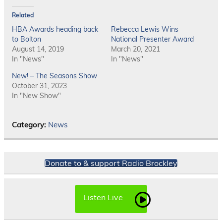
Related
HBA Awards heading back
Rebecca Lewis Wins
to Bolton
National Presenter Award
August 14, 2019
March 20, 2021
In "News"
In "News"
New! – The Seasons Show
October 31, 2023
In "New Show"
Category:
News
Donate to & support Radio Brockley
Listen Live