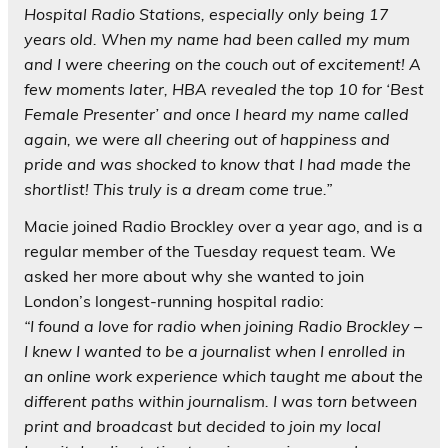
Hospital Radio Stations, especially only being 17
years old. When my name had been called my mum
and I were cheering on the couch out of excitement! A
few moments later, HBA revealed the top 10 for ‘Best
Female Presenter’ and once I heard my name called
again, we were all cheering out of happiness and
pride and was shocked to know that I had made the
shortlist! This truly is a dream come true.”
Macie joined Radio Brockley over a year ago, and is a
regular member of the Tuesday request team. We
asked her more about why she wanted to join
London’s longest-running hospital radio:
“I found a love for radio when joining Radio Brockley –
I knew I wanted to be a journalist when I enrolled in
an online work experience which taught me about the
different paths within journalism. I was torn between
print and broadcast but decided to join my local