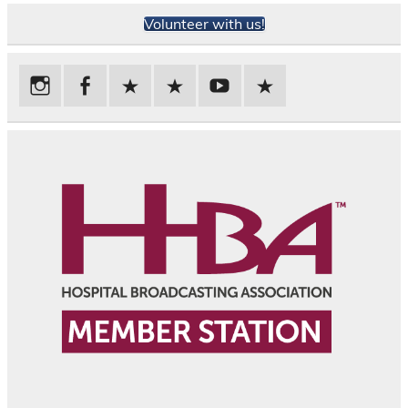
Volunteer with us!