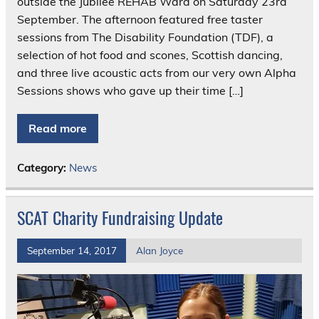
outside the Jubilee REHAB Ward on Saturday 23rd
September. The afternoon featured free taster
sessions from The Disability Foundation (TDF), a
selection of hot food and scones, Scottish dancing,
and three live acoustic acts from our very own Alpha
Sessions shows who gave up their time […]
Read more
Category:
News
SCAT Charity Fundraising Update
September 14, 2017
Alan Joyce