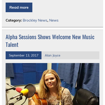
Read more
Category:
Brockley News
,
News
Alpha Sessions Shows Welcome New Music
Talent
September 13, 2017
Alan Joyce