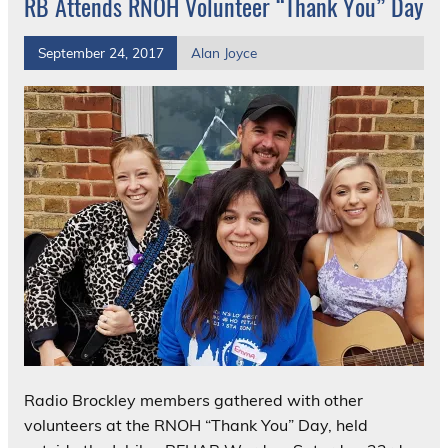
RB Attends RNOH Volunteer “Thank You” Day
September 24, 2017
Alan Joyce
Radio Brockley members gathered with other
volunteers at the RNOH “Thank You” Day, held