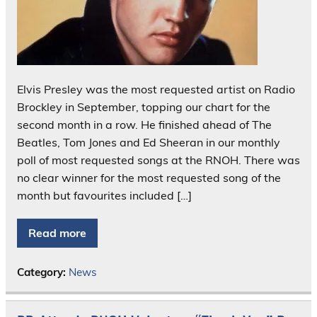
Elvis Presley was the most requested artist on Radio
Brockley in September, topping our chart for the
second month in a row. He finished ahead of The
Beatles, Tom Jones and Ed Sheeran in our monthly
poll of most requested songs at the RNOH. There was
no clear winner for the most requested song of the
month but favourites included […]
Read more
Category:
News