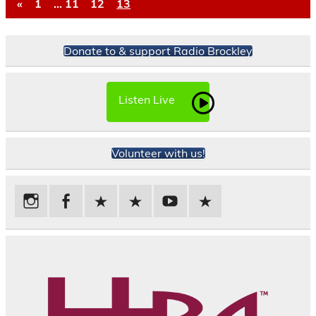
«
1
…
11
12
13
Donate to & support Radio Brockley
Listen Live
Volunteer with us!