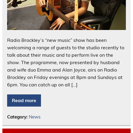
Radio Brockley’s “new music” show has been
welcoming a range of guests to the studio recently to
talk about their music and to perform live on the
show. The programme, now presented by husband
and wife duo Emma and Alan Joyce, airs on Radio
Brockley on Friday evenings at 8pm and Sundays at
6pm. You can catch up on all […]
Read more
Category:
News