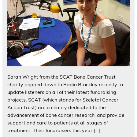
Sarah Wright from the SCAT Bone Cancer Trust
charity popped down to Radio Brockley recently to
update listeners on all of their latest fundraising
projects. SCAT (which stands for Skeletal Cancer
Action Trust) are a charity dedicated to the
advancement of bone cancer research, and provide
support and care to patients at all stages of
treatment. Their fundraisers this year […]