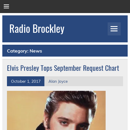
Skip
to
content
Radio Brockley
Award Winning Radio for the Royal National
Orthopaedic Hospital
Category:
News
Elvis Presley Tops September Request Chart
October 1, 2017
Alan Joyce