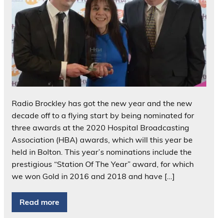
Radio Brockley has got the new year and the new
decade off to a flying start by being nominated for
three awards at the 2020 Hospital Broadcasting
Association (HBA) awards, which will this year be
held in Bolton. This year’s nominations include the
prestigious “Station Of The Year” award, for which
we won Gold in 2016 and 2018 and have […]
Read more