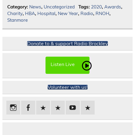
Category:
News
,
Uncategorized
Tags:
2020
,
Awards
,
Charity
,
HBA
,
Hospital
,
New Year
,
Radio
,
RNOH
,
Stanmore
Donate to & support Radio Brockley
Listen Live
Volunteer with us!