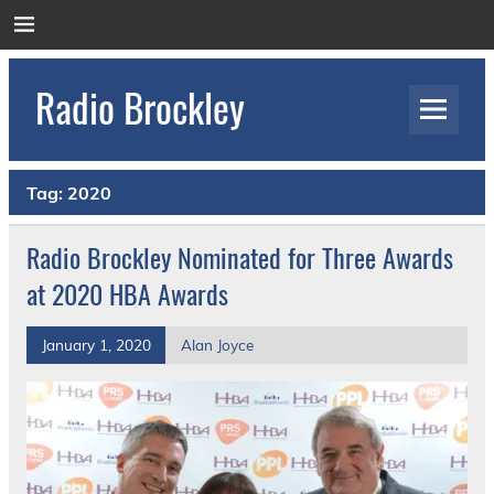
Skip
to
content
Radio Brockley
Award Winning Radio for the Royal National
Orthopaedic Hospital
Tag:
2020
Radio Brockley Nominated for Three Awards
at 2020 HBA Awards
January 1, 2020
Alan Joyce