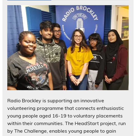
Radio Brockley is supporting an innovative
volunteering programme that connects enthusiastic
young people aged 16-19 to voluntary placements
within their communities. The HeadStart project, run
by The Challenge, enables young people to gain