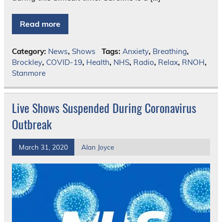
Read more
Category:
News
,
Shows
Tags:
Anxiety
,
Breathing
,
Brockley
,
COVID-19
,
Health
,
NHS
,
Radio
,
Relax
,
RNOH
,
Stanmore
Live Shows Suspended During Coronavirus
Outbreak
March 31, 2020
Alan Joyce