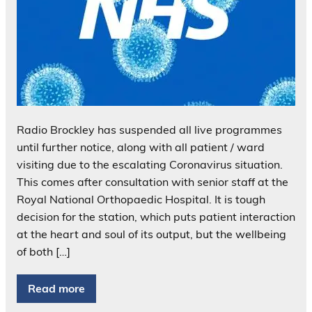
Radio Brockley has suspended all live programmes
until further notice, along with all patient / ward
visiting due to the escalating Coronavirus situation.
This comes after consultation with senior staff at the
Royal National Orthopaedic Hospital. It is tough
decision for the station, which puts patient interaction
at the heart and soul of its output, but the wellbeing
of both […]
Read more