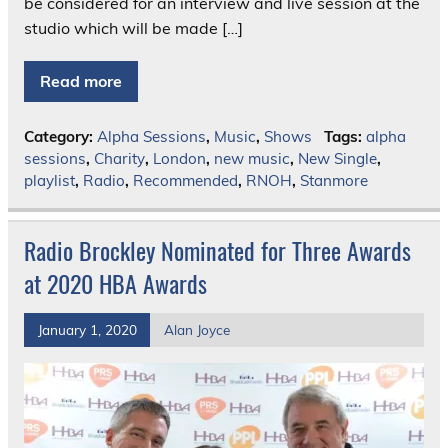
be considered for an interview and live session at the
studio which will be made […]
Read more
Category:
Alpha Sessions
,
Music
,
Shows
Tags:
alpha
sessions
,
Charity
,
London
,
new music
,
New Single
,
playlist
,
Radio
,
Recommended
,
RNOH
,
Stanmore
Radio Brockley Nominated for Three Awards
at 2020 HBA Awards
January 1, 2020
Alan Joyce