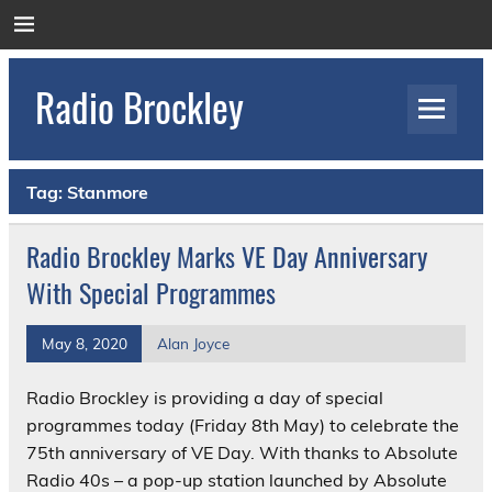
Skip
to
content
Radio Brockley
Award Winning Radio for the Royal National
Orthopaedic Hospital
Tag:
Stanmore
Radio Brockley Marks VE Day Anniversary
With Special Programmes
May 8, 2020
Alan Joyce
Radio Brockley is providing a day of special
programmes today (Friday 8th May) to celebrate the
75th anniversary of VE Day. With thanks to Absolute
Radio 40s – a pop-up station launched by Absolute