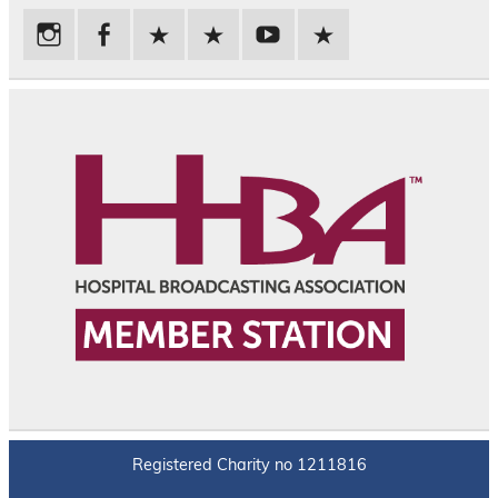
Registered Charity no 1211816