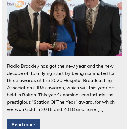
Radio Brockley has got the new year and the new
decade off to a flying start by being nominated for
three awards at the 2020 Hospital Broadcasting
Association (HBA) awards, which will this year be
held in Bolton. This year’s nominations include the
prestigious “Station Of The Year” award, for which
we won Gold in 2016 and 2018 and have […]
Read more