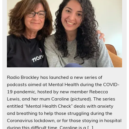
Radio Brockley has launched a new series of
podcasts aimed at Mental Health during the COVID-
19 pandemic, hosted by new member Rebecca
Lewis, and her mum Caroline (pictured). The series
entitled “Mental Health Check” deals with anxiety
and breathing to help those struggling during the
Coronavirus lockdown, or for those staying in hospital
during this difficult time. Caroline is a […]