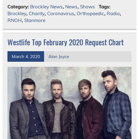
Category:
Brockley News
,
News
,
Shows
Tags:
Brockley
,
Charity
,
Coronavirus
,
Orthopaedic
,
Radio
,
RNOH
,
Stanmore
Westlife Top February 2020 Request Chart
March 4, 2020
Alan Joyce