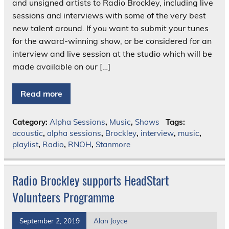
and unsigned artists to Radio Brockley, including live
sessions and interviews with some of the very best
new talent around. If you want to submit your tunes
for the award-winning show, or be considered for an
interview and live session at the studio which will be
made available on our […]
Read more
Category:
Alpha Sessions
,
Music
,
Shows
Tags:
acoustic
,
alpha sessions
,
Brockley
,
interview
,
music
,
playlist
,
Radio
,
RNOH
,
Stanmore
Radio Brockley supports HeadStart
Volunteers Programme
September 2, 2019
Alan Joyce