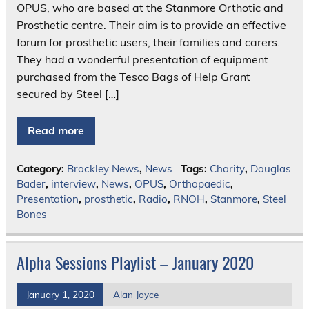
OPUS, who are based at the Stanmore Orthotic and
Prosthetic centre. Their aim is to provide an effective
forum for prosthetic users, their families and carers.
They had a wonderful presentation of equipment
purchased from the Tesco Bags of Help Grant
secured by Steel […]
Read more
Category:
Brockley News
,
News
Tags:
Charity
,
Douglas
Bader
,
interview
,
News
,
OPUS
,
Orthopaedic
,
Presentation
,
prosthetic
,
Radio
,
RNOH
,
Stanmore
,
Steel
Bones
Alpha Sessions Playlist – January 2020
January 1, 2020
Alan Joyce