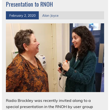
Presentation to RNOH
February 2, 2020
Alan Joyce
Radio Brockley was recently invited along to a
special presentation in the RNOH by user group