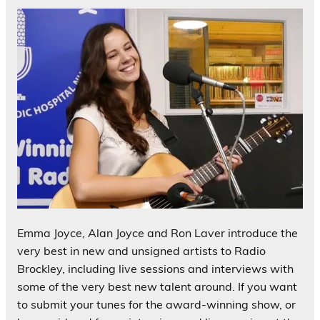
Emma Joyce, Alan Joyce and Ron Laver introduce the
very best in new and unsigned artists to Radio
Brockley, including live sessions and interviews with
some of the very best new talent around. If you want
to submit your tunes for the award-winning show, or