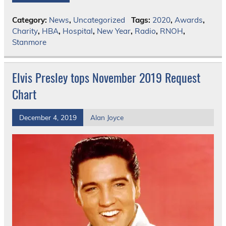
Category:
News
,
Uncategorized
Tags:
2020
,
Awards
,
Charity
,
HBA
,
Hospital
,
New Year
,
Radio
,
RNOH
,
Stanmore
Elvis Presley tops November 2019 Request
Chart
December 4, 2019
Alan Joyce