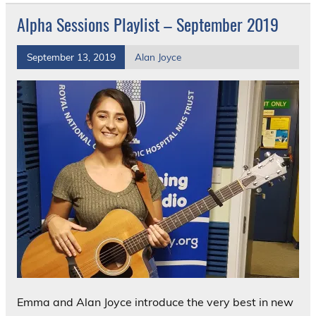
Alpha Sessions Playlist – September 2019
September 13, 2019
Alan Joyce
Emma and Alan Joyce introduce the very best in new