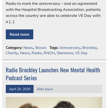
Radio to mark the anniversary – and an agreement
with the Hospital Broadcasting Association, patients
across the country are able to celebrate VE Day with
a […]
Read more
Category:
News
,
Shows
Tags:
Anniversary
,
Brockley
,
Charity
,
News
,
Radio
,
RNOH
,
Stanmore
,
VE Day
Radio Brockley Launches New Mental Health
Podcast Series
April 20, 2020
Alan Joyce