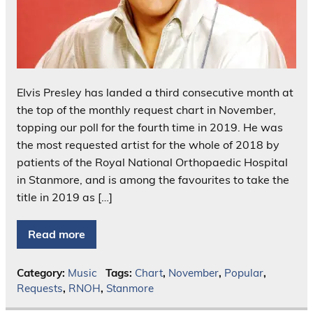
Elvis Presley has landed a third consecutive month at
the top of the monthly request chart in November,
topping our poll for the fourth time in 2019. He was
the most requested artist for the whole of 2018 by
patients of the Royal National Orthopaedic Hospital
in Stanmore, and is among the favourites to take the
title in 2019 as […]
Read more
Category:
Music
Tags:
Chart
,
November
,
Popular
,
Requests
,
RNOH
,
Stanmore