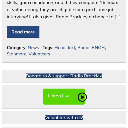
skills, gain confidence, and if they complete 16 hours
of volunteering they are eligible for a part-time job
interview! It also gives Radio Brockley a chance to […]
Read more
Category:
News
Tags:
Headstart
,
Radio
,
RNOH
,
Stanmore
,
Volunteers
Donate to & support Radio Brockley
Listen Live
Volunteer with us!