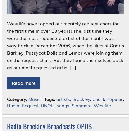
Westlife have topped our monthly request chart for
the first time in over 13 years! The last time they
were the most requested artist of the month was
way back in December 2006, when the likes of Gnarls
Barkley, Pussycat Dolls and Lemar were joining them
on the request chart. But they found themselves back
as our most requested artist […]
Read more
Category:
Music
Tags:
artists
,
Brockley
,
Chart
,
Popular
,
Radio
,
Request
,
RNOH
,
songs
,
Stanmore
,
Westlife
Radio Brockley Broadcasts OPUS